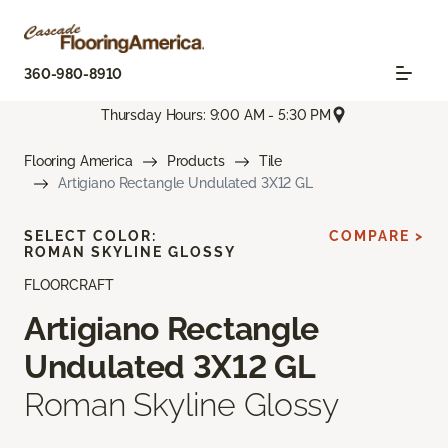
360-980-8910
Thursday Hours: 9:00 AM - 5:30 PM
Flooring America
Products
Tile
Artigiano Rectangle Undulated 3X12 GL
SELECT COLOR:
COMPARE >
ROMAN SKYLINE GLOSSY
FLOORCRAFT
Artigiano Rectangle
Undulated 3X12 GL
Roman Skyline Glossy