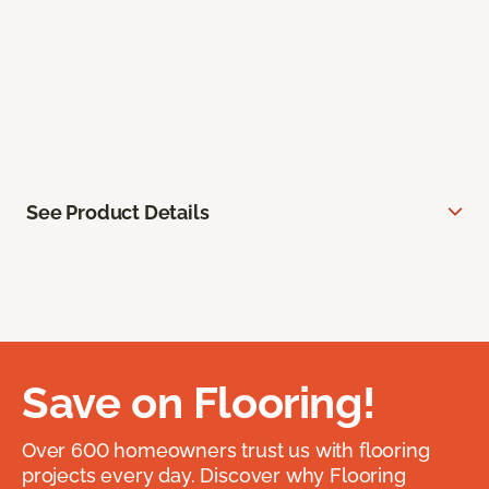
See Product Details
Save on Flooring!
Over 600 homeowners trust us with flooring
projects every day. Discover why Flooring