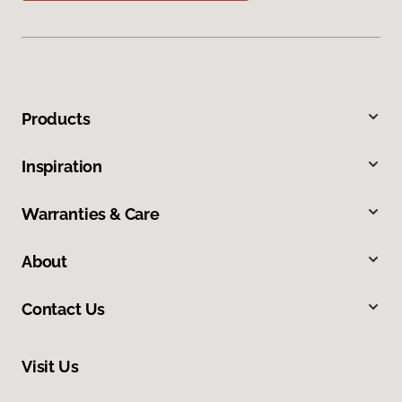
Products
Inspiration
Warranties & Care
About
Contact Us
Visit Us