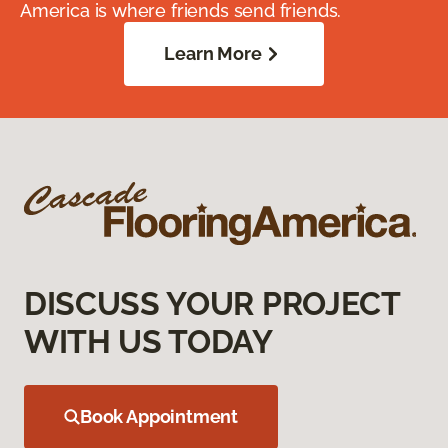
America is where friends send friends.
Learn More
DISCUSS YOUR PROJECT
WITH US TODAY
Book Appointment