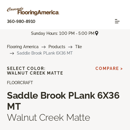
360-980-8910
Sunday Hours: 1:00 PM - 5:00 PM
Flooring America
Products
Tile
Saddle Brook PLank 6X36 MT
SELECT COLOR:
COMPARE >
WALNUT CREEK MATTE
FLOORCRAFT
Saddle Brook PLank 6X36
MT
Walnut Creek Matte