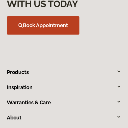
WITH US TODAY
Book Appointment
Products
Inspiration
Warranties & Care
About