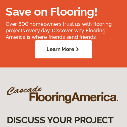
Save on Flooring!
Over 600 homeowners trust us with flooring
projects every day. Discover why Flooring
America is where friends send friends.
Learn More
DISCUSS YOUR PROJECT