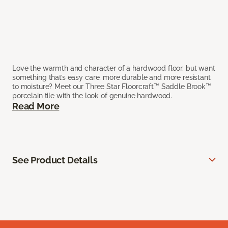
Love the warmth and character of a hardwood floor, but want
something that’s easy care, more durable and more resistant
to moisture? Meet our Three Star Floorcraft™ Saddle Brook™
porcelain tile with the look of genuine hardwood.
Read More
See Product Details