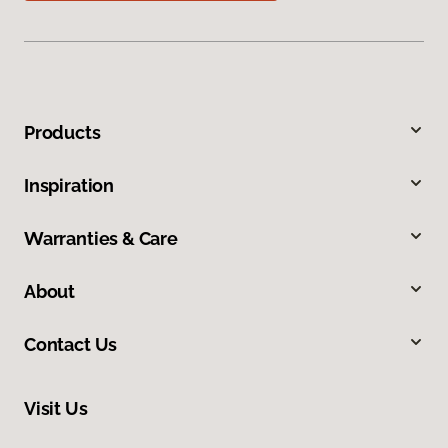
Products
Inspiration
Warranties & Care
About
Contact Us
Visit Us