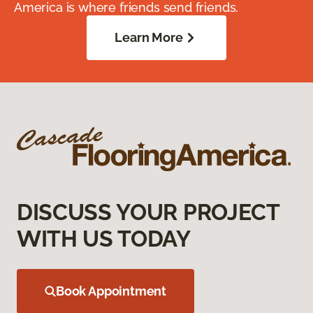
America is where friends send friends.
Learn More
DISCUSS YOUR PROJECT
WITH US TODAY
Book Appointment