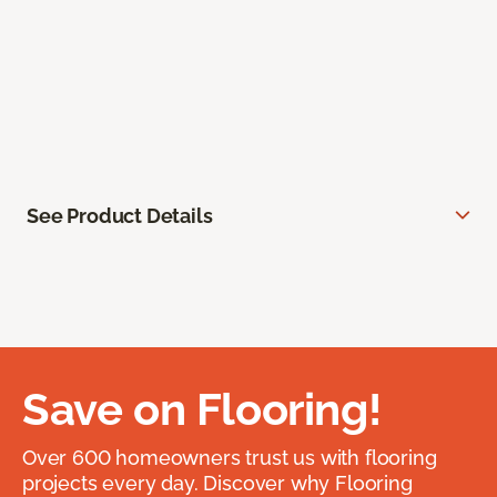
See Product Details
Save on Flooring!
Over 600 homeowners trust us with flooring
projects every day. Discover why Flooring