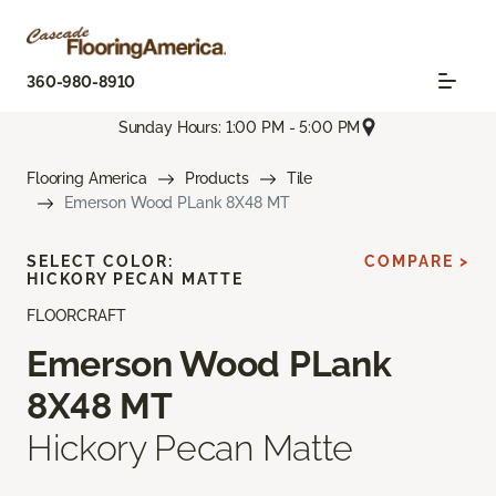
360-980-8910
Sunday Hours: 1:00 PM - 5:00 PM
Flooring America
Products
Tile
Emerson Wood PLank 8X48 MT
SELECT COLOR:
COMPARE >
HICKORY PECAN MATTE
FLOORCRAFT
Emerson Wood PLank
8X48 MT
Hickory Pecan Matte