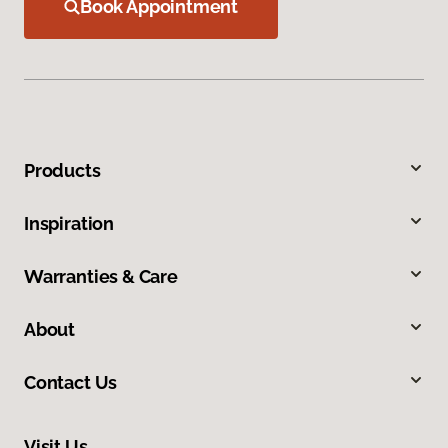
Book Appointment
Products
Inspiration
Warranties & Care
About
Contact Us
Visit Us