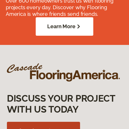
Over 600 homeowners trust us with flooring
projects every day. Discover why Flooring
America is where friends send friends.
Learn More
DISCUSS YOUR PROJECT
WITH US TODAY