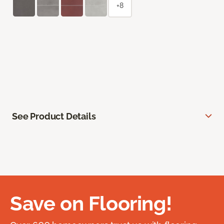
+8
See Product Details
Save on Flooring!