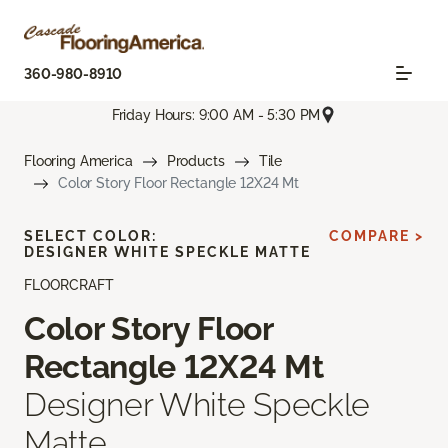
360-980-8910
Friday Hours: 9:00 AM - 5:30 PM
Flooring America
Products
Tile
Color Story Floor Rectangle 12X24 Mt
SELECT COLOR:
COMPARE >
DESIGNER WHITE SPECKLE MATTE
FLOORCRAFT
Color Story Floor
Rectangle 12X24 Mt
Designer White Speckle
Matte