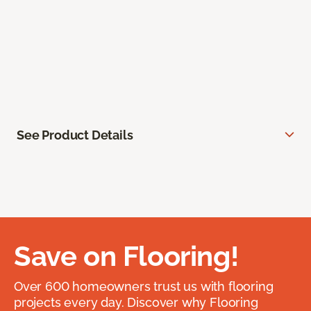
See Product Details
Save on Flooring!
Over 600 homeowners trust us with flooring
projects every day. Discover why Flooring