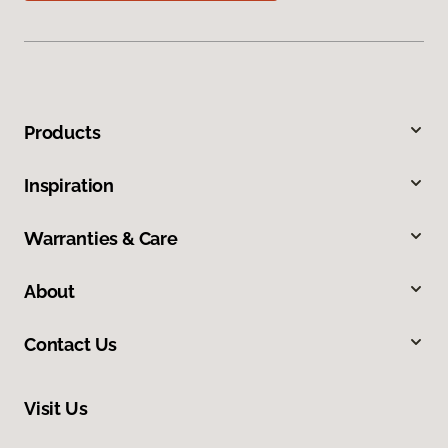
Products
Inspiration
Warranties & Care
About
Contact Us
Visit Us