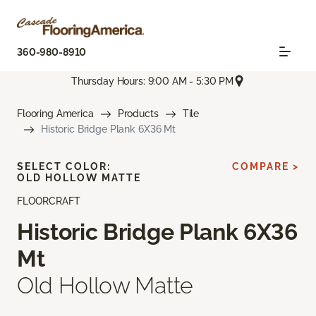
360-980-8910
Thursday Hours: 9:00 AM - 5:30 PM
Flooring America
Products
Tile
Historic Bridge Plank 6X36 Mt
SELECT COLOR:
COMPARE >
OLD HOLLOW MATTE
FLOORCRAFT
Historic Bridge Plank 6X36
Mt
Old Hollow Matte