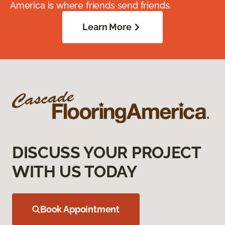
America is where friends send friends.
Learn More
DISCUSS YOUR PROJECT
WITH US TODAY
Book Appointment