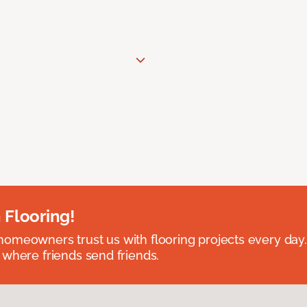
 Flooring!
omeowners trust us with flooring projects every day
 where friends send friends.