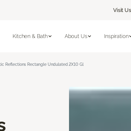
Visit U
Kitchen & Bath
About Us
Inspiration
stic Reflections Rectangle Undulated 2X10 Gl
s