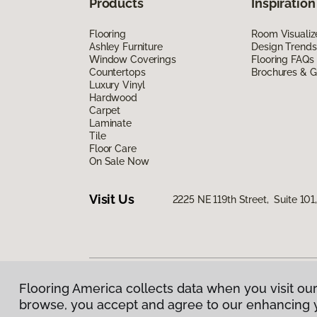
Products
Inspiration
Flooring
Room Visualiz
Ashley Furniture
Design Trends
Window Coverings
Flooring FAQs
Countertops
Brochures & G
Luxury Vinyl
Hardwood
Carpet
Laminate
Tile
Floor Care
On Sale Now
Visit Us
2225 NE 119th Street, Suite 10
Flooring America collects data when you visit our
Privacy Policy
|
Terms & Conditions
|
©
2026
Floorin
browse, you accept and agree to our enhancing 