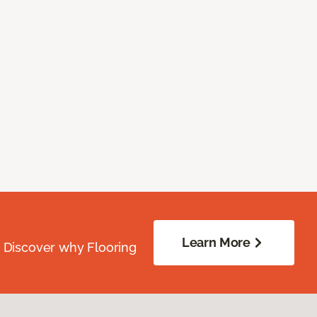
Learn More
. Discover why Flooring