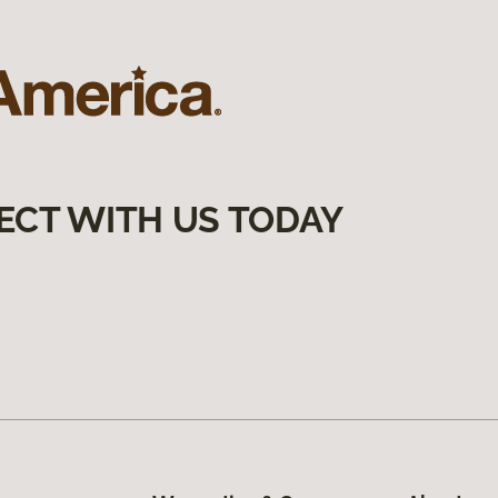
ECT WITH US TODAY