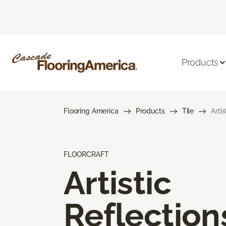
Products
Flooring America
Products
Tile
Arti
FLOORCRAFT
Artistic
Reflection