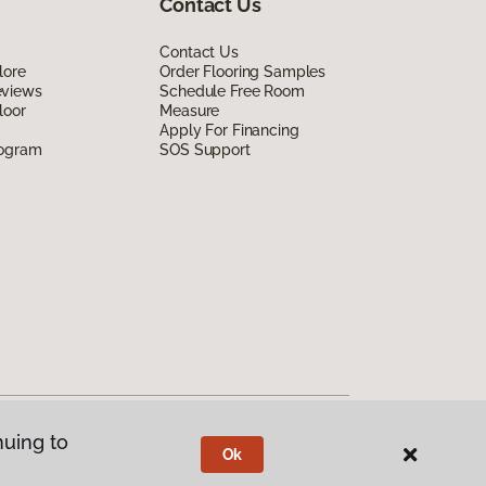
Contact Us
Contact Us
lore
Order Flooring Samples
eviews
Schedule Free Room
loor
Measure
Apply For Financing
rogram
SOS Support
nuing to
Ok