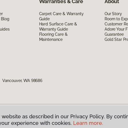
Warranties & Care
About
er
Carpet Care & Warranty
Our Story
 Blog
Guide
Room to Exp
Hard Surface Care &
Customer R
uides
Warranty Guide
Adore Your F
Flooring Care &
Guarantee
Maintenance
Gold Star P
1, Vancouver, WA 98686
 website as described in our Privacy Policy. By conti
g America.
All Rights Reserved
your experience with cookies.
Learn more.