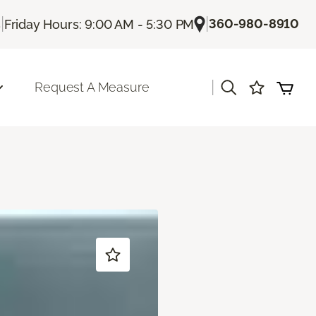
|
|
360-980-8910
s
Friday Hours: 9:00 AM - 5:30 PM
|
Request A Measure