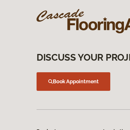
DISCUSS YOUR PROJ
Book Appointment