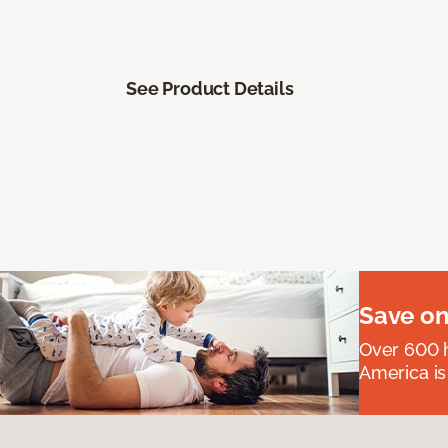
See Product Details
Save on
Over 600 h
America is