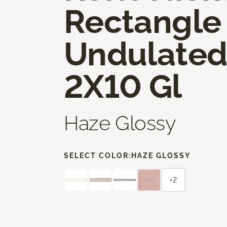
Rectangle
Undulate
2X10 Gl
Haze Glossy
SELECT COLOR:
HAZE GLOSSY
+2