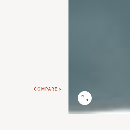
d
COMPARE >