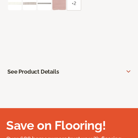
+2
See Product Details
Save on Flooring!