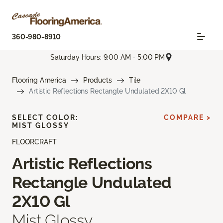
360-980-8910
Saturday Hours: 9:00 AM - 5:00 PM
Flooring America
Products
Tile
Artistic Reflections Rectangle Undulated 2X10 Gl
SELECT COLOR:
COMPARE >
MIST GLOSSY
FLOORCRAFT
Artistic Reflections
Rectangle Undulated
2X10 Gl
Mist Glossy