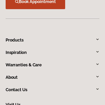
Book Appointment
Products
Inspiration
Warranties & Care
About
Contact Us
Visit Us