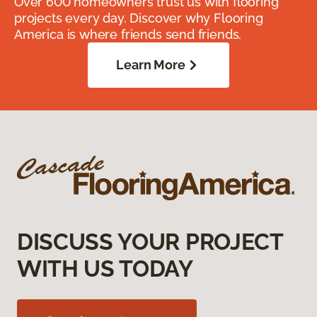
Over 600 homeowners trust us with flooring
projects every day. Discover why Flooring
America is where friends send friends.
Learn More
DISCUSS YOUR PROJECT
WITH US TODAY