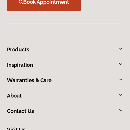
Book Appointment
Products
Inspiration
Warranties & Care
About
Contact Us
Visit Us