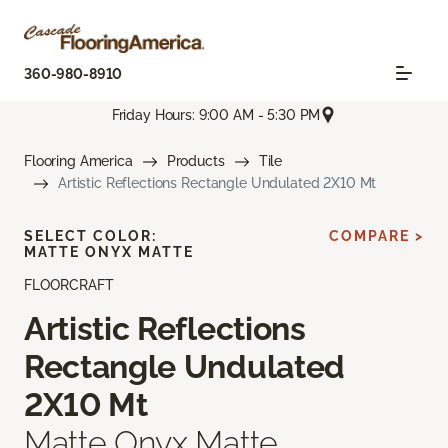
360-980-8910
Friday Hours: 9:00 AM - 5:30 PM
Flooring America
Products
Tile
Artistic Reflections Rectangle Undulated 2X10 Mt
SELECT COLOR:
COMPARE >
MATTE ONYX MATTE
FLOORCRAFT
Artistic Reflections
Rectangle Undulated
2X10 Mt
Matte Onyx Matte