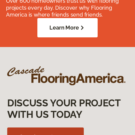
Over 600 homeowners trust us with flooring
projects every day. Discover why Flooring
America is where friends send friends.
Learn More
DISCUSS YOUR PROJECT
WITH US TODAY