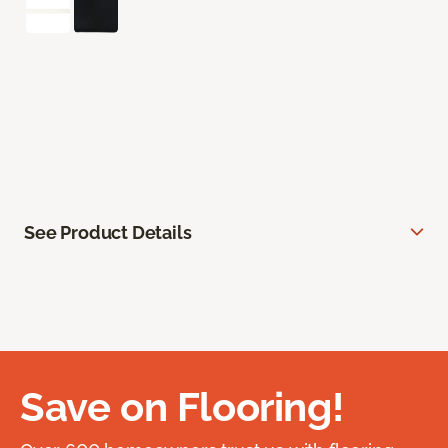
See Product Details
Save on Flooring!