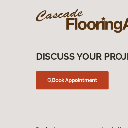
DISCUSS YOUR PROJ
Book Appointment