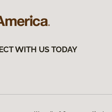
ECT WITH US TODAY