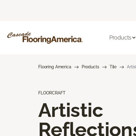
Products
Flooring America
Products
Tile
Arti
FLOORCRAFT
Artistic
Reflection