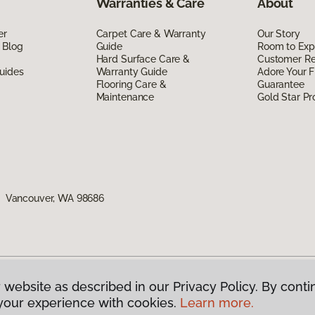
Warranties & Care
About
er
Carpet Care & Warranty
Our Story
 Blog
Guide
Room to Exp
Hard Surface Care &
Customer R
uides
Warranty Guide
Adore Your F
Flooring Care &
Guarantee
Maintenance
Gold Star P
1, Vancouver, WA 98686
 website as described in our Privacy Policy. By conti
g America.
All Rights Reserved
your experience with cookies.
Learn more.