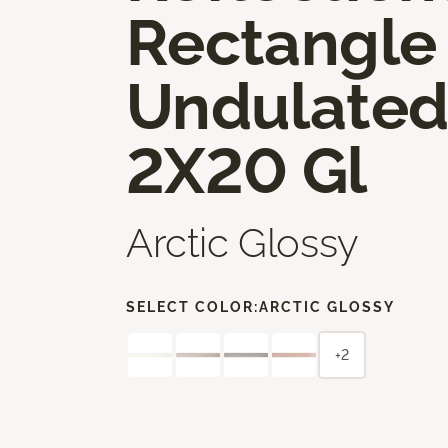
Rectangle
Undulate
2X20 Gl
Arctic Glossy
SELECT COLOR:
ARCTIC GLOSSY
+2