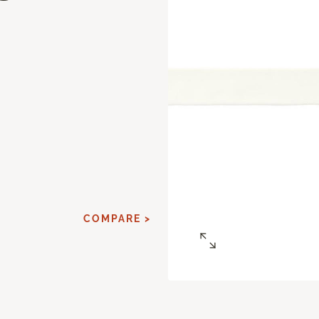
d
COMPARE >