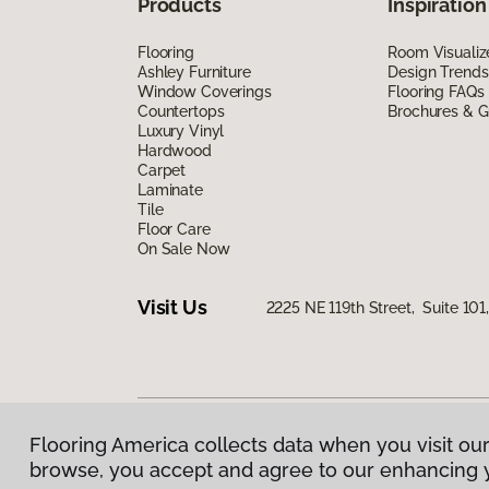
Products
Inspiration
Flooring
Room Visualiz
Ashley Furniture
Design Trends
Window Coverings
Flooring FAQs
Countertops
Brochures & G
Luxury Vinyl
Hardwood
Carpet
Laminate
Tile
Floor Care
On Sale Now
Visit Us
2225 NE 119th Street, Suite 10
Flooring America collects data when you visit our
Privacy Policy
|
Terms & Conditions
|
©
2026
Floorin
browse, you accept and agree to our enhancing 