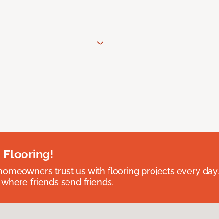
 Flooring!
omeowners trust us with flooring projects every day
 where friends send friends.