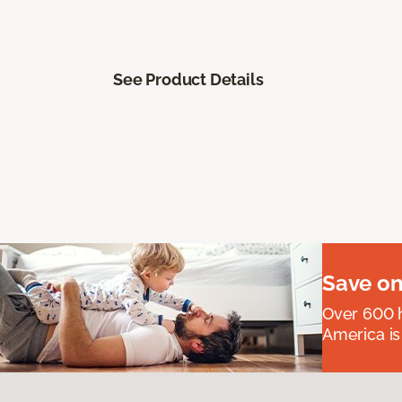
See Product Details
Save on
Over 600 h
America is