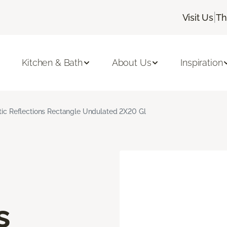
|
Visit Us
Th
Kitchen & Bath
About Us
Inspiration
stic Reflections Rectangle Undulated 2X20 Gl
s