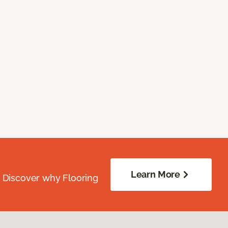
Learn More
. Discover why Flooring