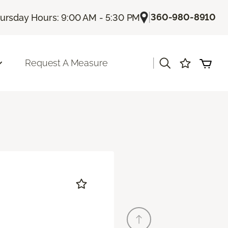
|
360-980-8910
ursday Hours: 9:00 AM - 5:30 PM
|
Request A Measure