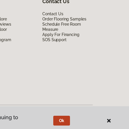
Contact Us
Contact Us
lore
Order Flooring Samples
eviews
Schedule Free Room
loor
Measure
Apply For Financing
rogram
SOS Support
nuing to
Ok