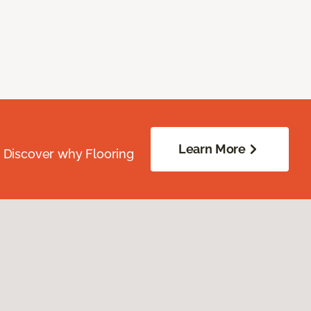
Learn More
. Discover why Flooring