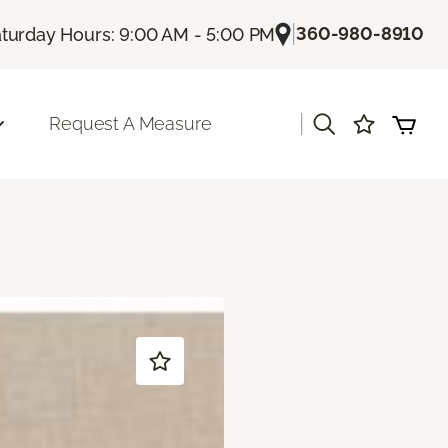
|
360-980-8910
turday Hours: 9:00 AM - 5:00 PM
|
Request A Measure