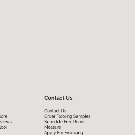
Contact Us
Contact Us
lore
Order Flooring Samples
eviews
Schedule Free Room
loor
Measure
Apply For Financing