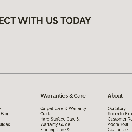
ECT WITH US TODAY
Warranties & Care
About
er
Carpet Care & Warranty
Our Story
 Blog
Guide
Room to Exp
Hard Surface Care &
Customer R
uides
Warranty Guide
Adore Your F
Flooring Care &
Guarantee