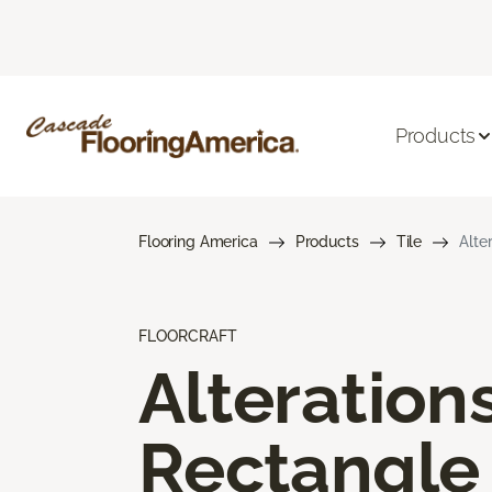
Products
Flooring America
Products
Tile
Alte
FLOORCRAFT
Alteration
Rectangle