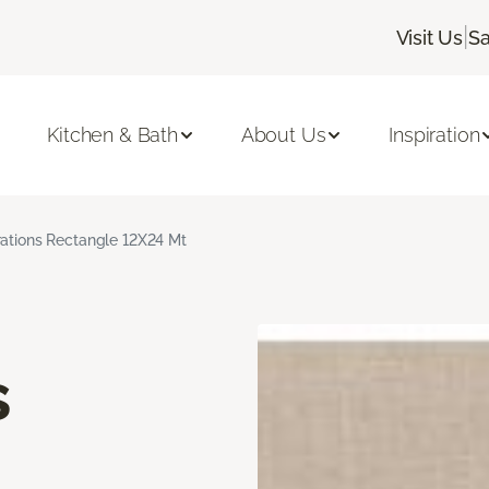
|
Visit Us
Sa
Kitchen & Bath
About Us
Inspiration
rations Rectangle 12X24 Mt
s