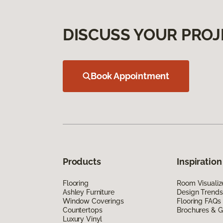
DISCUSS YOUR PROJ
Book Appointment
Products
Inspiration
Flooring
Room Visualiz
Ashley Furniture
Design Trends
Window Coverings
Flooring FAQs
Countertops
Brochures & G
Luxury Vinyl