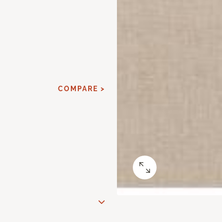
COMPARE >