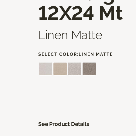
12X24 Mt
Linen Matte
SELECT COLOR:
LINEN MATTE
See Product Details