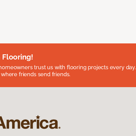
 Flooring!
omeowners trust us with flooring projects every day
 where friends send friends.