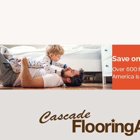
Save on
Over 600 h
America is