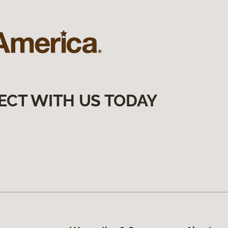
ECT WITH US TODAY