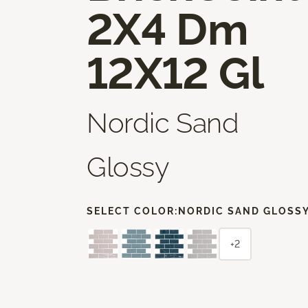
2X4 Dm
12X12 Gl
Nordic Sand
Glossy
SELECT COLOR:
NORDIC SAND GLOSS
+2