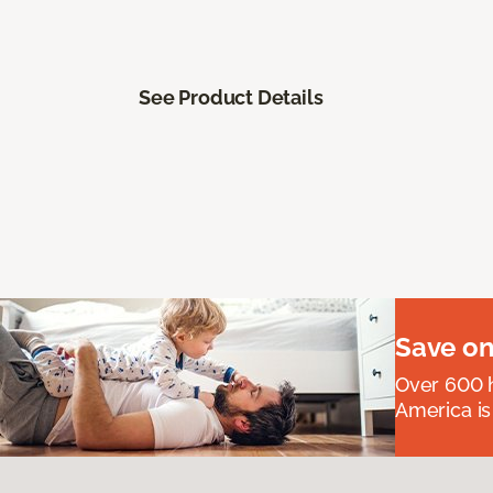
See Product Details
Save on
Over 600 h
America is