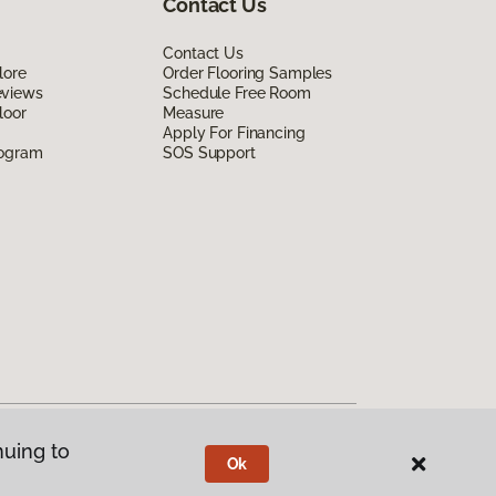
Contact Us
Contact Us
lore
Order Flooring Samples
eviews
Schedule Free Room
loor
Measure
Apply For Financing
rogram
SOS Support
nuing to
Ok