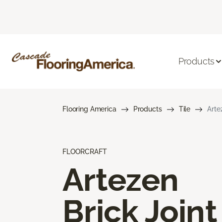
Products
Flooring America
Products
Tile
Arte
FLOORCRAFT
Artezen
Brick Joint