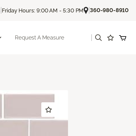
|
|
360-980-8910
s
Friday Hours: 9:00 AM - 5:30 PM
|
Request A Measure