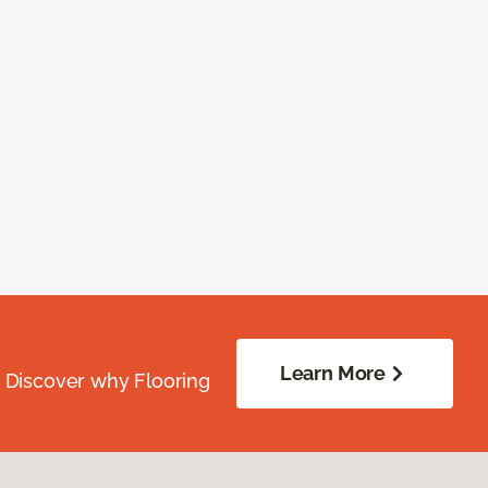
Learn More
. Discover why Flooring