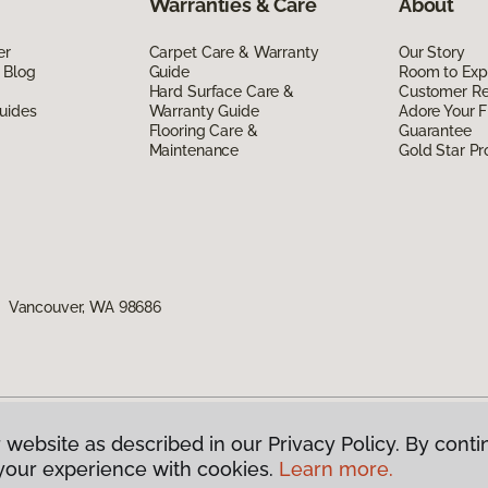
Warranties & Care
About
er
Carpet Care & Warranty
Our Story
 Blog
Guide
Room to Exp
Hard Surface Care &
Customer R
uides
Warranty Guide
Adore Your F
Flooring Care &
Guarantee
Maintenance
Gold Star P
1, Vancouver, WA 98686
 website as described in our Privacy Policy. By conti
g America.
All Rights Reserved
your experience with cookies.
Learn more.