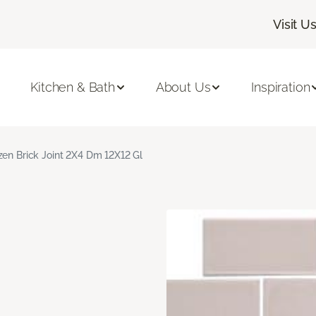
Visit U
Kitchen & Bath
About Us
Inspiration
zen Brick Joint 2X4 Dm 12X12 Gl