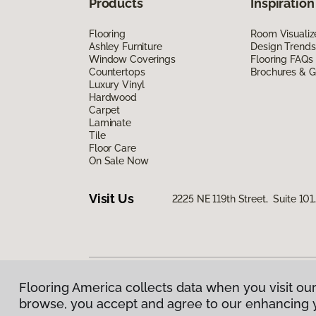
Products
Inspiration
Flooring
Room Visualiz
Ashley Furniture
Design Trends
Window Coverings
Flooring FAQs
Countertops
Brochures & G
Luxury Vinyl
Hardwood
Carpet
Laminate
Tile
Floor Care
On Sale Now
Visit Us
2225 NE 119th Street, Suite 10
Flooring America collects data when you visit our
Privacy Policy
|
Terms & Conditions
|
©
2026
Floorin
browse, you accept and agree to our enhancing 