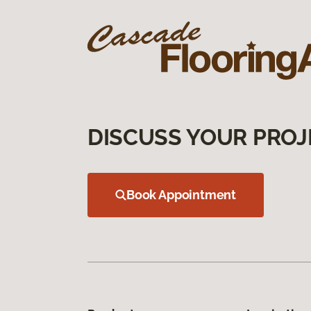
DISCUSS YOUR PROJ
Book Appointment