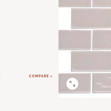
Y
COMPARE >