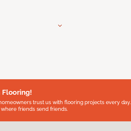
 Flooring!
omeowners trust us with flooring projects every day
 where friends send friends.