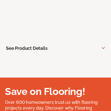
See Product Details
Save on Flooring!
Over 600 homeowners trust us with flooring
projects every day. Discover why Flooring