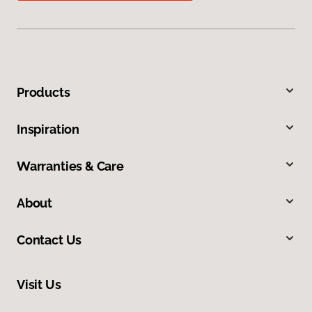
Products
Inspiration
Warranties & Care
About
Contact Us
Visit Us