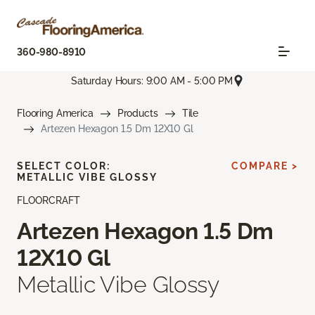
360-980-8910
Saturday Hours: 9:00 AM - 5:00 PM
Flooring America
Products
Tile
Artezen Hexagon 1.5 Dm 12X10 Gl
SELECT COLOR:
COMPARE >
METALLIC VIBE GLOSSY
FLOORCRAFT
Artezen Hexagon 1.5 Dm
12X10 Gl
Metallic Vibe Glossy