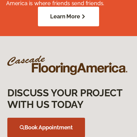
America is where friends send friends.
Learn More
DISCUSS YOUR PROJECT
WITH US TODAY
Book Appointment