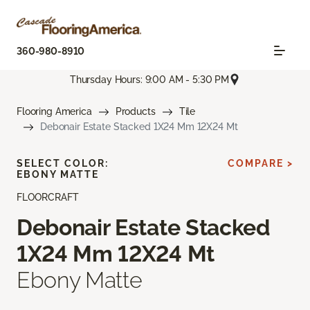
360-980-8910
Thursday Hours: 9:00 AM - 5:30 PM
Flooring America
Products
Tile
Debonair Estate Stacked 1X24 Mm 12X24 Mt
SELECT COLOR:
COMPARE >
EBONY MATTE
FLOORCRAFT
Debonair Estate Stacked
1X24 Mm 12X24 Mt
Ebony Matte