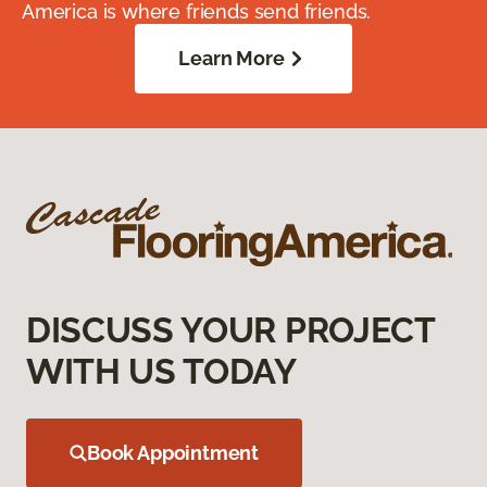
America is where friends send friends.
Learn More
DISCUSS YOUR PROJECT
WITH US TODAY
Book Appointment