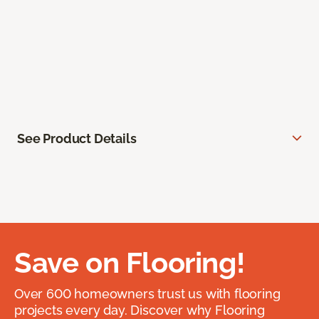
See Product Details
Save on Flooring!
Over 600 homeowners trust us with flooring
projects every day. Discover why Flooring