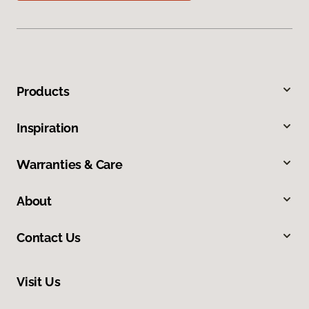
Products
Inspiration
Warranties & Care
About
Contact Us
Visit Us