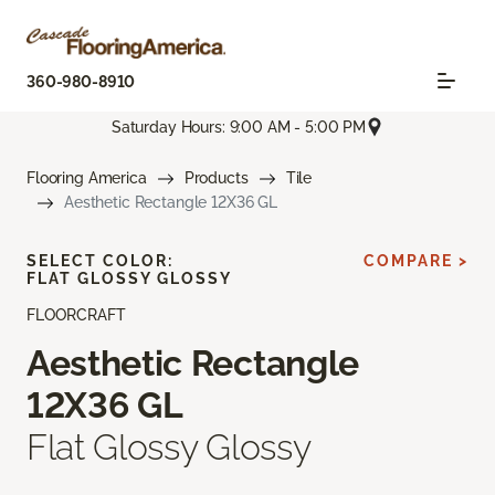
360-980-8910
Saturday Hours: 9:00 AM - 5:00 PM
Flooring America
Products
Tile
Aesthetic Rectangle 12X36 GL
SELECT COLOR:
COMPARE >
FLAT GLOSSY GLOSSY
FLOORCRAFT
Aesthetic Rectangle
12X36 GL
Flat Glossy Glossy