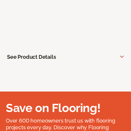
See Product Details
Save on Flooring!
Over 600 homeowners trust us with flooring
projects every day. Discover why Flooring