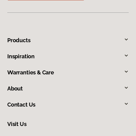
Products
Inspiration
Warranties & Care
About
Contact Us
Visit Us