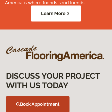
America is where friends send friends.
Learn More
DISCUSS YOUR PROJECT
WITH US TODAY
Book Appointment