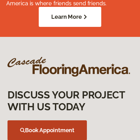
America is where friends send friends.
Learn More
DISCUSS YOUR PROJECT
WITH US TODAY
Book Appointment