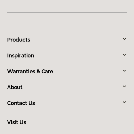
Products
Inspiration
Warranties & Care
About
Contact Us
Visit Us