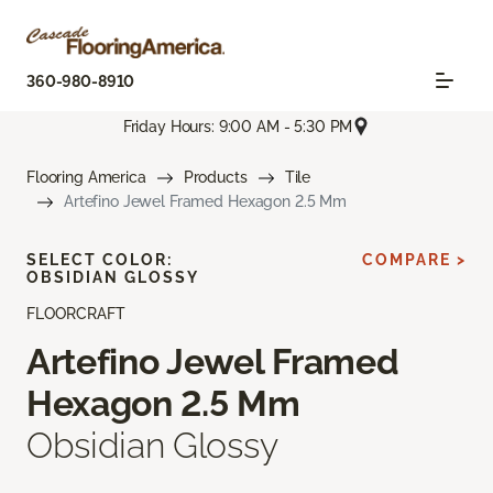
360-980-8910
Friday Hours: 9:00 AM - 5:30 PM
Flooring America
Products
Tile
Artefino Jewel Framed Hexagon 2.5 Mm
SELECT COLOR:
COMPARE >
OBSIDIAN GLOSSY
FLOORCRAFT
Artefino Jewel Framed
Hexagon 2.5 Mm
Obsidian Glossy