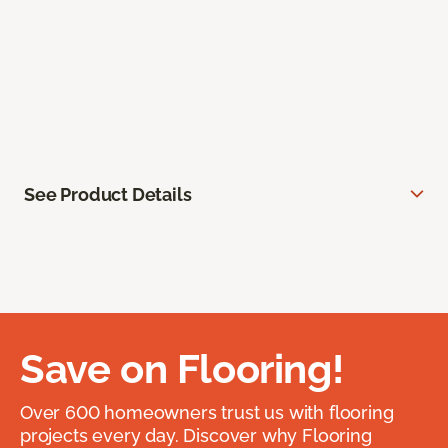
See Product Details
Save on Flooring!
Over 600 homeowners trust us with flooring
projects every day. Discover why Flooring