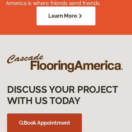
America is where friends send friends.
Learn More
DISCUSS YOUR PROJECT
WITH US TODAY
Book Appointment