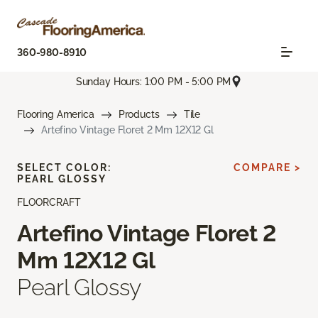
360-980-8910
Sunday Hours: 1:00 PM - 5:00 PM
Flooring America
Products
Tile
Artefino Vintage Floret 2 Mm 12X12 Gl
SELECT COLOR:
COMPARE >
PEARL GLOSSY
FLOORCRAFT
Artefino Vintage Floret 2
Mm 12X12 Gl
Pearl Glossy