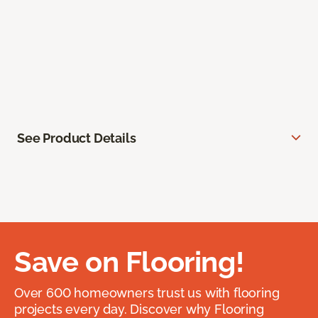
See Product Details
Save on Flooring!
Over 600 homeowners trust us with flooring
projects every day. Discover why Flooring