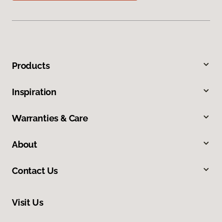
Products
Inspiration
Warranties & Care
About
Contact Us
Visit Us