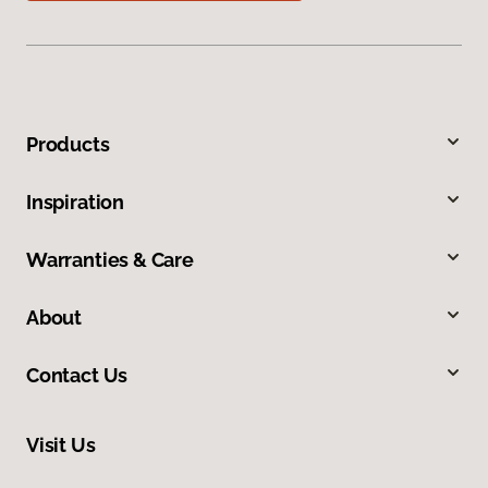
Products
Inspiration
Warranties & Care
About
Contact Us
Visit Us