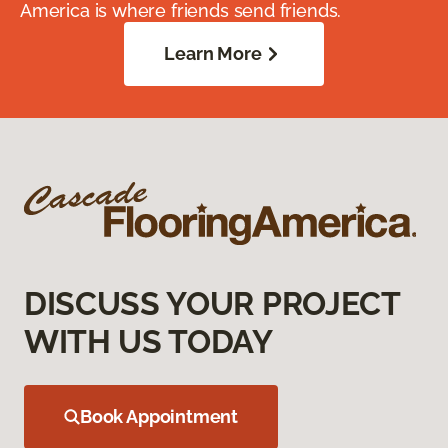
America is where friends send friends.
Learn More
DISCUSS YOUR PROJECT
WITH US TODAY
Book Appointment