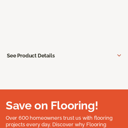
See Product Details
Save on Flooring!
Over 600 homeowners trust us with flooring
projects every day. Discover why Flooring