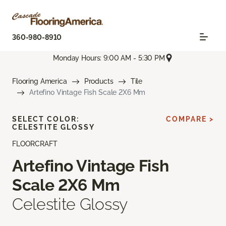
360-980-8910
Monday Hours: 9:00 AM - 5:30 PM
Flooring America
Products
Tile
Artefino Vintage Fish Scale 2X6 Mm
SELECT COLOR:
COMPARE >
CELESTITE GLOSSY
FLOORCRAFT
Artefino Vintage Fish
Scale 2X6 Mm
Celestite Glossy