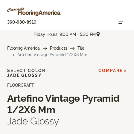
360-980-8910
Friday Hours: 9:00 AM - 5:30 PM
Flooring America
Products
Tile
Artefino Vintage Pyramid 1/2X6 Mm
SELECT COLOR:
COMPARE >
JADE GLOSSY
FLOORCRAFT
Artefino Vintage Pyramid
1/2X6 Mm
Jade Glossy