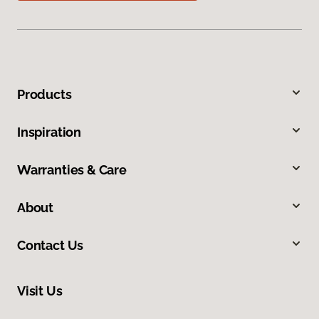
Products
Inspiration
Warranties & Care
About
Contact Us
Visit Us