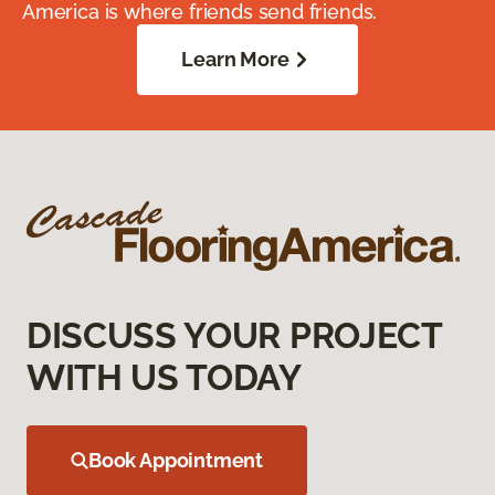
America is where friends send friends.
Learn More
DISCUSS YOUR PROJECT
WITH US TODAY
Book Appointment