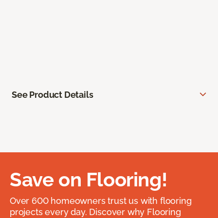
See Product Details
Save on Flooring!
Over 600 homeowners trust us with flooring
projects every day. Discover why Flooring