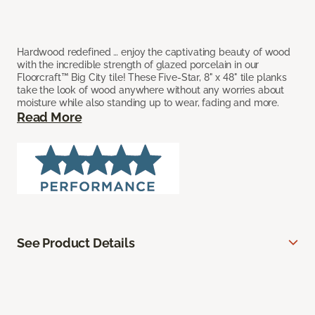
Hardwood redefined … enjoy the captivating beauty of wood
with the incredible strength of glazed porcelain in our
Floorcraft™ Big City tile! These Five-Star, 8" x 48" tile planks
take the look of wood anywhere without any worries about
moisture while also standing up to wear, fading and more.
Read More
See Product Details