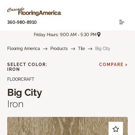
360-980-8910
Friday Hours: 9:00 AM - 5:30 PM
Flooring America
Products
Tile
Big City
SELECT COLOR:
COMPARE >
IRON
FLOORCRAFT
Big City
Iron