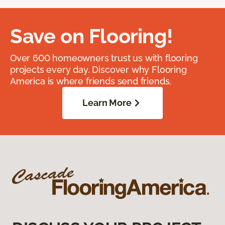
Save on Flooring!
Over 600 homeowners trust us with flooring
projects every day. Discover why Flooring
America is where friends send friends.
Learn More