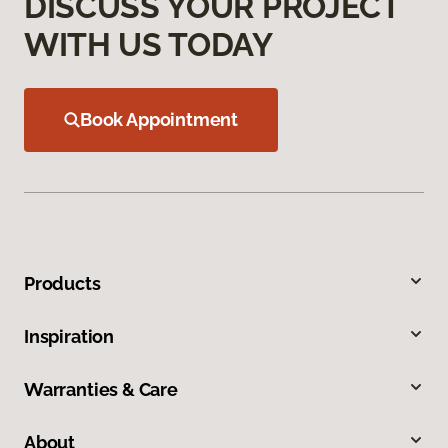
DISCUSS YOUR PROJECT
WITH US TODAY
Book Appointment
Products
Inspiration
Warranties & Care
About