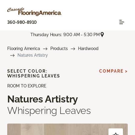
360-980-8910
Thursday Hours: 9:00 AM - 5:30 PM
Flooring America
Products
Hardwood
Natures Artistry
SELECT COLOR:
COMPARE >
WHISPERING LEAVES
ROOM TO EXPLORE
Natures Artistry
Whispering Leaves