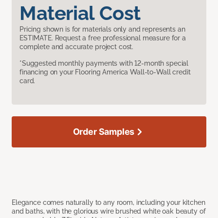
Material Cost
Pricing shown is for materials only and represents an
ESTIMATE. Request a free professional measure for a
complete and accurate project cost.
*Suggested monthly payments with 12-month special
financing on your Flooring America Wall-to-Wall credit
card.
Order Samples
Elegance comes naturally to any room, including your kitchen
and baths, with the glorious wire brushed white oak beauty of