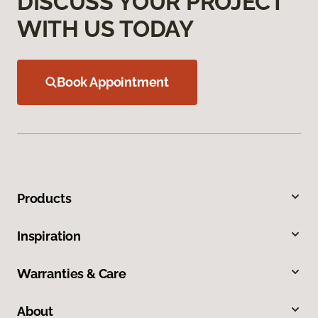
DISCUSS YOUR PROJECT
WITH US TODAY
Book Appointment
Products
Inspiration
Warranties & Care
About