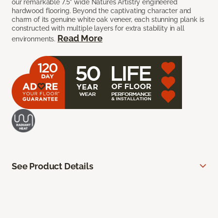
our remarkable 7.5” wide Natures Artistry engineered
hardwood flooring. Beyond the captivating character and
charm of its genuine white oak veneer, each stunning plank is
constructed with multiple layers for extra stability in all
Read More
environments.
See Product Details