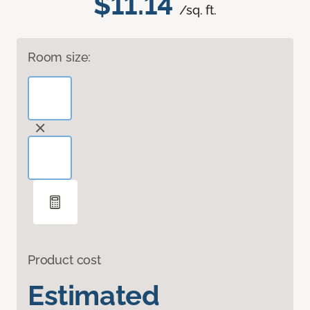
$11.14
/sq. ft.
Room size:
Product cost
Estimated