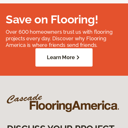
Save on Flooring!
Over 600 homeowners trust us with flooring
projects every day. Discover why Flooring
America is where friends send friends.
Learn More