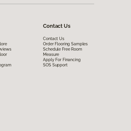
Contact Us
Contact Us
lore
Order Flooring Samples
eviews
Schedule Free Room
loor
Measure
Apply For Financing
rogram
SOS Support