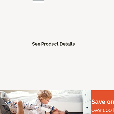
See Product Details
Save on
Over 600 h