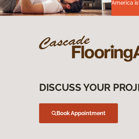
America is
DISCUSS YOUR PROJ
Book Appointment