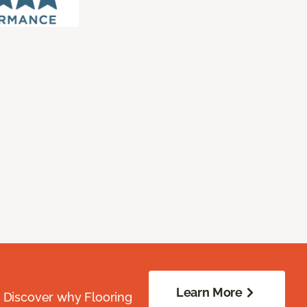
Learn More
. Discover why Flooring