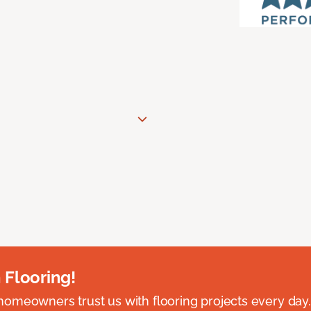
 Flooring!
omeowners trust us with flooring projects every day