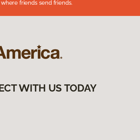
 where friends send friends.
ECT WITH US TODAY