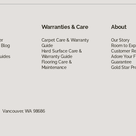
Warranties & Care
About
er
Carpet Care & Warranty
Our Story
 Blog
Guide
Room to Exp
Hard Surface Care &
Customer R
uides
Warranty Guide
Adore Your F
Flooring Care &
Guarantee
Maintenance
Gold Star P
1, Vancouver, WA 98686