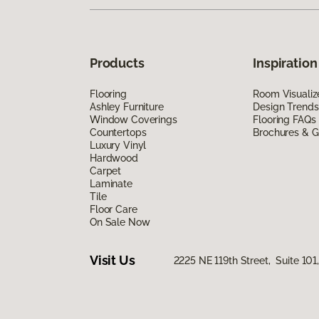
Products
Inspiration
Flooring
Room Visualiz
Ashley Furniture
Design Trends
Window Coverings
Flooring FAQs
Countertops
Brochures & G
Luxury Vinyl
Hardwood
Carpet
Laminate
Tile
Floor Care
On Sale Now
Visit Us
2225 NE 119th Street, Suite 10