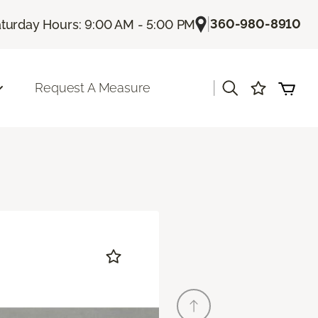
|
360-980-8910
turday Hours: 9:00 AM - 5:00 PM
|
Request A Measure