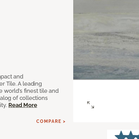
mpact and
 Tile. A leading
world’s finest tile and
alog of collections
ity.
Read More
COMPARE >