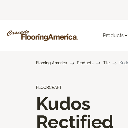
Products
Flooring America
Products
Tile
Kudo
FLOORCRAFT
Kudos
Rectified