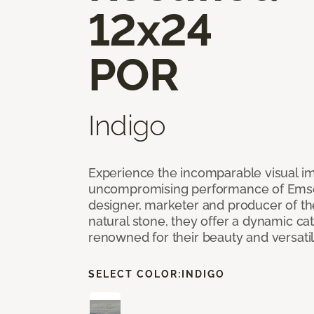
12x24
POR
Indigo
Experience the incomparable visual i
uncompromising performance of Emser
designer, marketer and producer of the 
natural stone, they offer a dynamic cat
renowned for their beauty and versatil
SELECT COLOR:
INDIGO