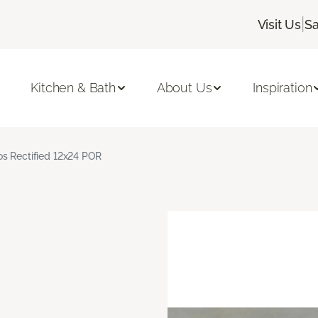
|
Visit Us
Sa
Kitchen & Bath
About Us
Inspiration
s Rectified 12x24 POR