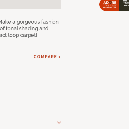
 Make a gorgeous fashion
 of tonal shading and
ract loop carpet!
COMPARE >