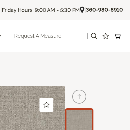
|
|
360-980-8910
s
Friday Hours: 9:00 AM - 5:30 PM
|
Request A Measure