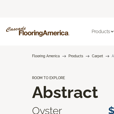
Products
Flooring America
Products
Carpet
A
ROOM TO EXPLORE
Abstract
Oyster
$