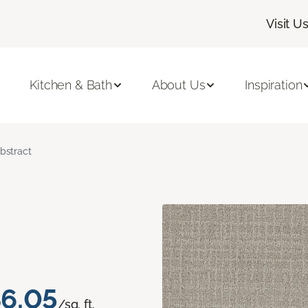
Visit U
Kitchen & Bath
About Us
Inspiration
bstract
6.05
/sq. ft.