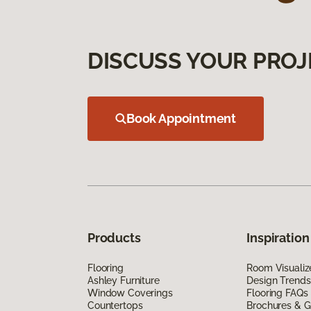
DISCUSS YOUR PROJ
Book Appointment
Products
Inspiration
Flooring
Room Visualiz
Ashley Furniture
Design Trends
Window Coverings
Flooring FAQs
Countertops
Brochures & G