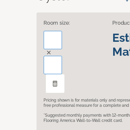
Room size:
Produc
Es
Mat
Pricing shown is for materials only and repre
free professional measure for a complete and 
*Suggested monthly payments with 12-month s
Flooring America Wall-to-Wall credit card.