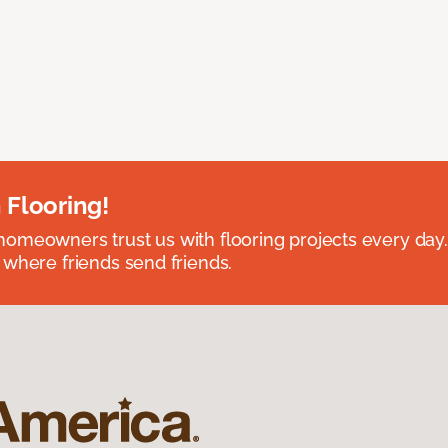
 Flooring!
omeowners trust us with flooring projects every day
 where friends send friends.