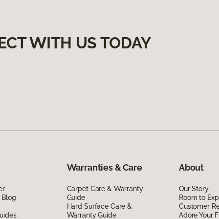
ECT WITH US TODAY
Warranties & Care
About
er
Carpet Care & Warranty
Our Story
 Blog
Guide
Room to Exp
Hard Surface Care &
Customer R
uides
Warranty Guide
Adore Your F