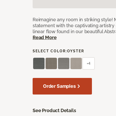
Reimagine any room in striking style!
statement with the captivating artistry
linear flow found in our beautiful Abst
Read More
SELECT COLOR:
OYSTER
+4
Order Samples
See Product Details