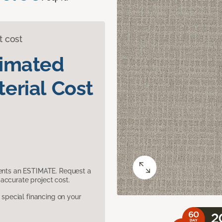
t cost
timated
erial Cost
sents an ESTIMATE. Request a
accurate project cost.
pecial financing on your