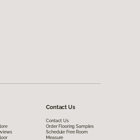
Contact Us
Contact Us
lore
Order Flooring Samples
eviews
Schedule Free Room
loor
Measure