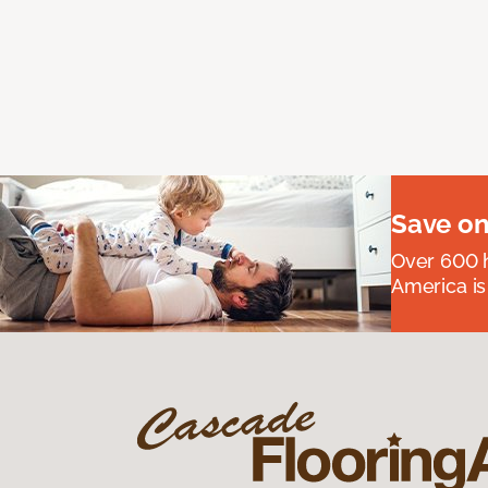
Save on
Over 600 h
America is