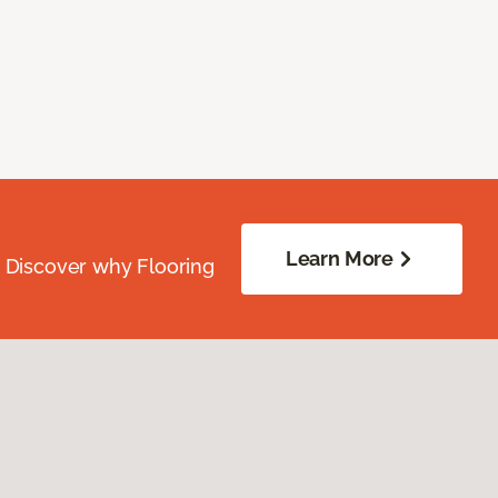
Learn More
. Discover why Flooring