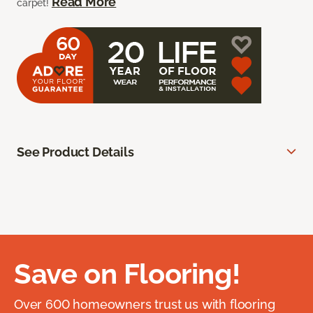
Read More
carpet!
See Product Details
Save on Flooring!
Over 600 homeowners trust us with flooring