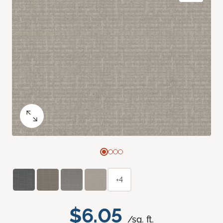
+4
$6.05
/sq. ft.