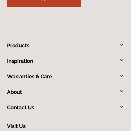
Products
Inspiration
Warranties & Care
About
Contact Us
Visit Us