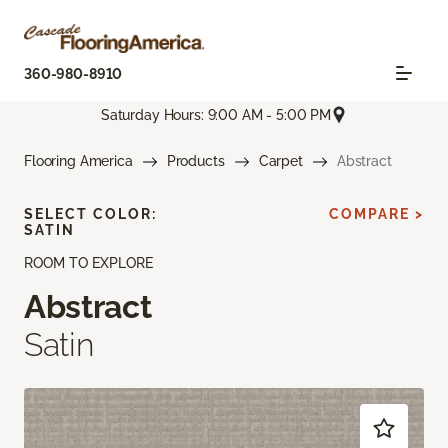
360-980-8910
Saturday Hours: 9:00 AM - 5:00 PM
Flooring America
Products
Carpet
Abstract
SELECT COLOR:
COMPARE >
SATIN
ROOM TO EXPLORE
Abstract
Satin