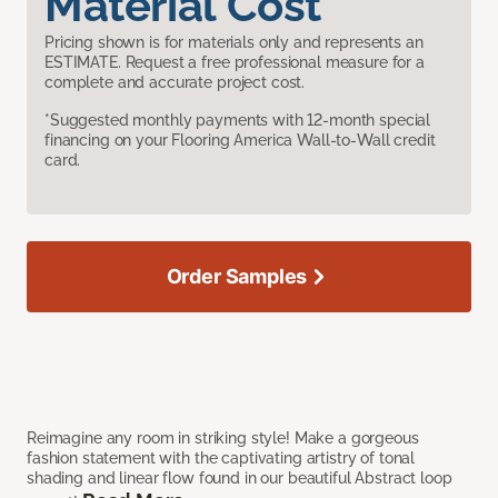
Material Cost
Pricing shown is for materials only and represents an
ESTIMATE. Request a free professional measure for a
complete and accurate project cost.
*Suggested monthly payments with 12-month special
financing on your Flooring America Wall-to-Wall credit
card.
Order Samples
Reimagine any room in striking style! Make a gorgeous
fashion statement with the captivating artistry of tonal
shading and linear flow found in our beautiful Abstract loop