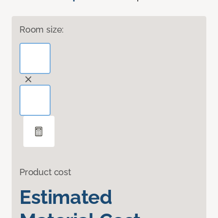
Room size:
Product cost
Estimated