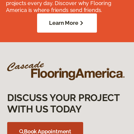
projects every day. Discover why Flooring
America is where friends send friends.
Learn More
DISCUSS YOUR PROJECT
WITH US TODAY
Book Appointment