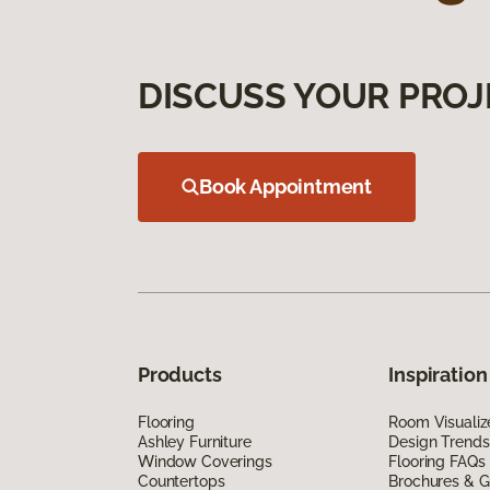
DISCUSS YOUR PROJ
Book Appointment
Products
Inspiration
Flooring
Room Visualiz
Ashley Furniture
Design Trends
Window Coverings
Flooring FAQs
Countertops
Brochures & G