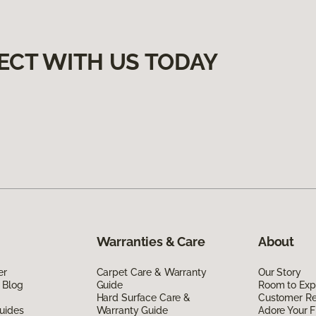
ECT WITH US TODAY
Warranties & Care
About
er
Carpet Care & Warranty
Our Story
 Blog
Guide
Room to Exp
Hard Surface Care &
Customer R
uides
Warranty Guide
Adore Your F