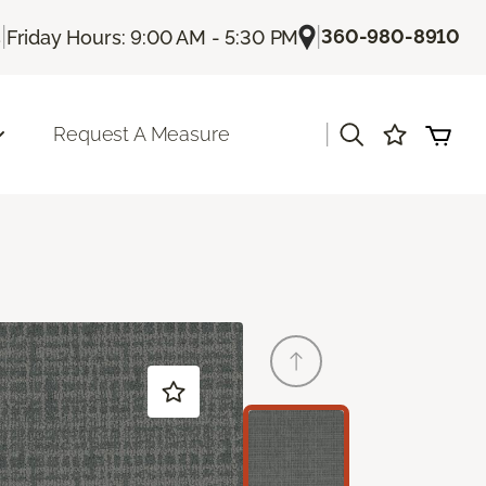
|
|
360-980-8910
s
Friday Hours: 9:00 AM - 5:30 PM
|
Request A Measure