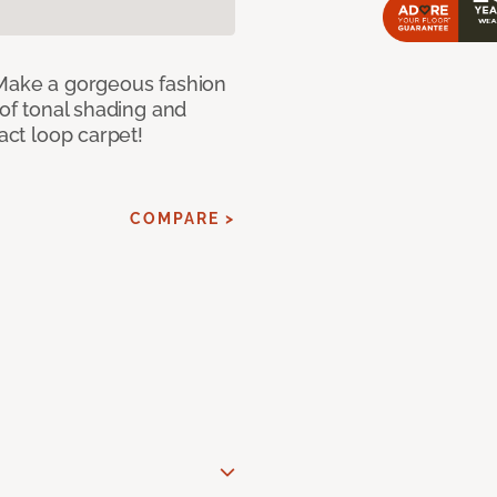
 Make a gorgeous fashion
 of tonal shading and
ract loop carpet!
COMPARE >