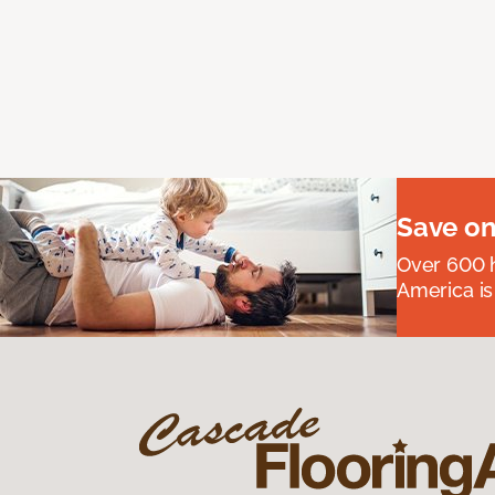
Save on
Over 600 h
America is