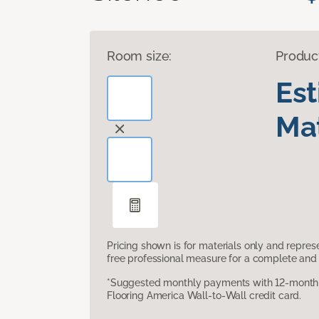
Room size:
Produc
Es
Mat
Pricing shown is for materials only and repre
free professional measure for a complete and 
*Suggested monthly payments with 12-month s
Flooring America Wall-to-Wall credit card.