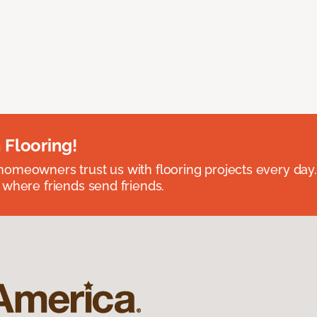
 Flooring!
omeowners trust us with flooring projects every day
 where friends send friends.