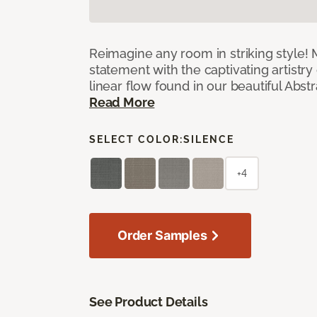
Reimagine any room in striking style!
statement with the captivating artistry
linear flow found in our beautiful Abst
Read More
SELECT COLOR:
SILENCE
+4
Order Samples
See Product Details