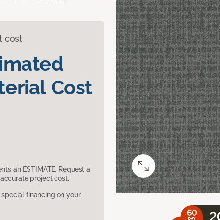
t cost
timated
erial Cost
sents an ESTIMATE. Request a
accurate project cost.
pecial financing on your