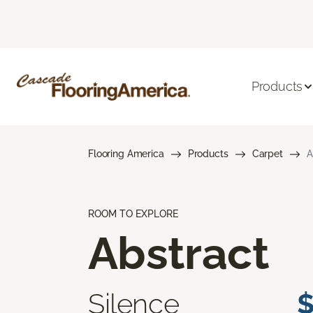
Products
Flooring America
Products
Carpet
A
ROOM TO EXPLORE
Abstract
Silence
$