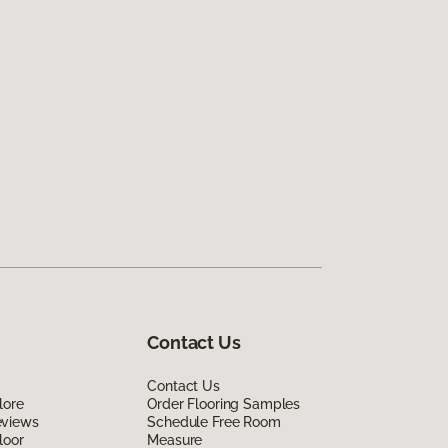
Contact Us
Contact Us
lore
Order Flooring Samples
eviews
Schedule Free Room
loor
Measure