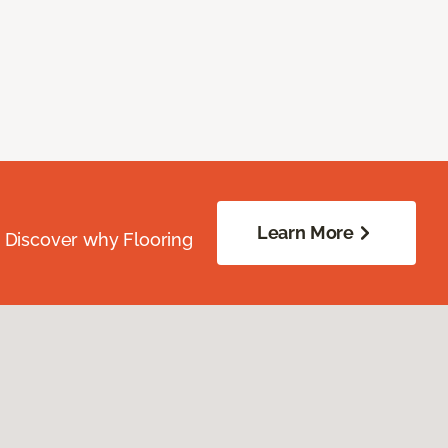
Learn More
. Discover why Flooring