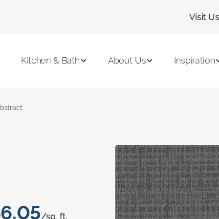
Visit U
Kitchen & Bath
About Us
Inspiration
bstract
6.05
/sq. ft.