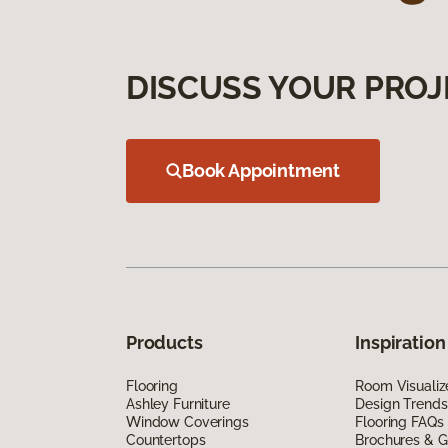
DISCUSS YOUR PROJ
Book Appointment
Products
Inspiration
Flooring
Room Visualiz
Ashley Furniture
Design Trends
Window Coverings
Flooring FAQs
Countertops
Brochures & G