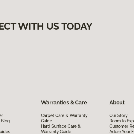
ECT WITH US TODAY
Warranties & Care
About
er
Carpet Care & Warranty
Our Story
 Blog
Guide
Room to Exp
Hard Surface Care &
Customer R
uides
Warranty Guide
Adore Your F