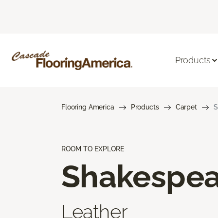
Products
Flooring America
Products
Carpet
S
ROOM TO EXPLORE
Shakespea
Leather