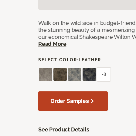
Walk on the wild side in budget-friend
the stunning beauty of a mesmerizing 
our economical Shakespeare Wilton W
Read More
SELECT COLOR:
LEATHER
+8
Order Samples
See Product Details