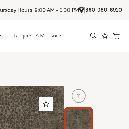
|
360-980-8910
ursday Hours: 9:00 AM - 5:30 PM
|
Request A Measure