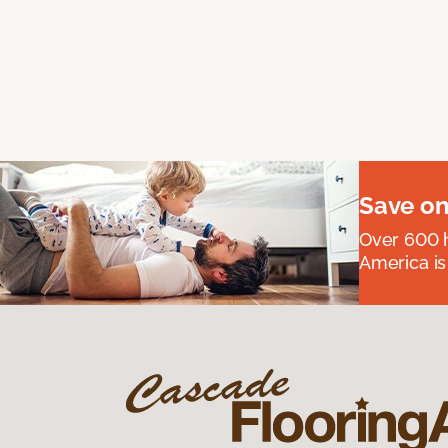
Save on
Over 600 h
America is