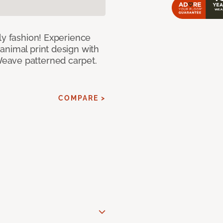
ly fashion! Experience
animal print design with
eave patterned carpet.
COMPARE >