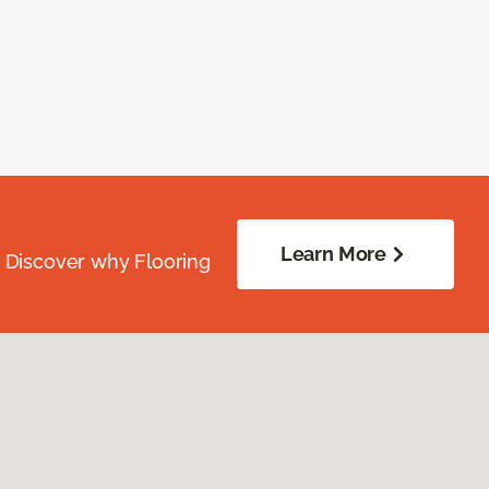
Learn More
. Discover why Flooring