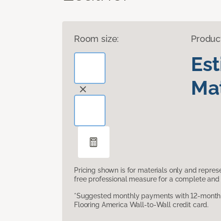
Room size:
Produc
Es
Mat
Pricing shown is for materials only and repre
free professional measure for a complete and 
*Suggested monthly payments with 12-month s
Flooring America Wall-to-Wall credit card.