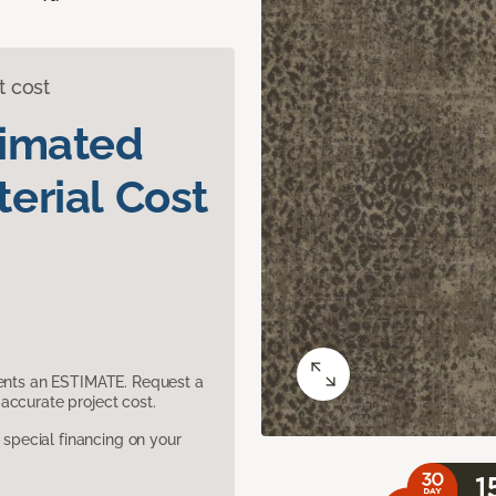
t cost
timated
erial Cost
sents an ESTIMATE. Request a
accurate project cost.
pecial financing on your