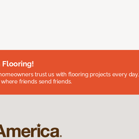
 Flooring!
omeowners trust us with flooring projects every day
 where friends send friends.