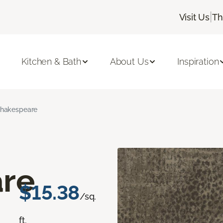
|
Visit Us
Th
Kitchen & Bath
About Us
Inspiration
hakespeare
re
$15.38
/sq.
ft.