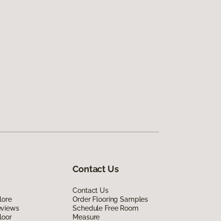
Contact Us
Contact Us
lore
Order Flooring Samples
eviews
Schedule Free Room
loor
Measure