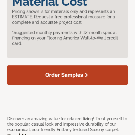
Material Cost
Pricing shown is for materials only and represents an
ESTIMATE. Request a free professional measure for a
complete and accurate project cost.
*Suggested monthly payments with 12-month special
financing on your Flooring America Wall-to-Wall credit
card.
Order Samples
Discover an amazing value for relaxed living! Treat yourself to
the popular, casual look and impressive durability of our
economical, eco-friendly Brittany textured Saxony carpet.