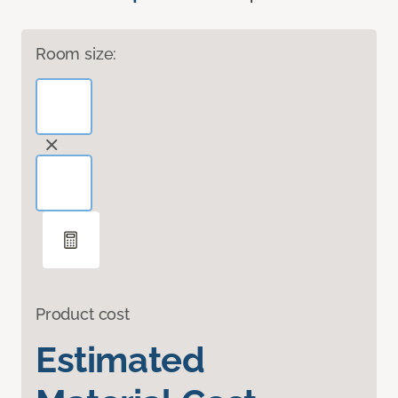
Room size:
Product cost
Estimated