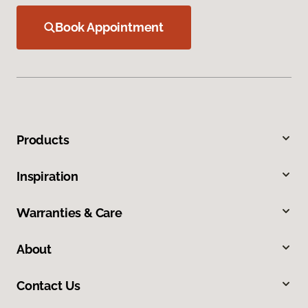
Book Appointment
Products
Inspiration
Warranties & Care
About
Contact Us