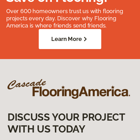
Over 600 homeowners trust us with flooring
projects every day. Discover why Flooring
America is where friends send friends.
Learn More
DISCUSS YOUR PROJECT
WITH US TODAY