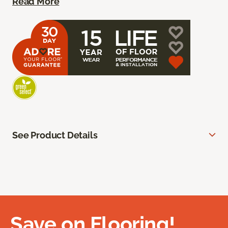
Read More
See Product Details
Save on Flooring!