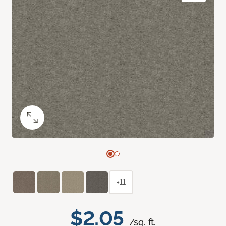
+11
$2.05
/sq. ft.