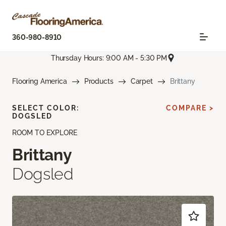
360-980-8910
Thursday Hours: 9:00 AM - 5:30 PM
Flooring America
Products
Carpet
Brittany
SELECT COLOR:
COMPARE >
DOGSLED
ROOM TO EXPLORE
Brittany
Dogsled