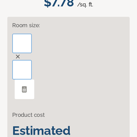
$7.78
/sq. ft.
Room size:
Product cost
Estimated