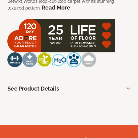
Betwixt Worlds loop-cut-loop carpet with its stunning
Read More
textured pattern.
See Product Details