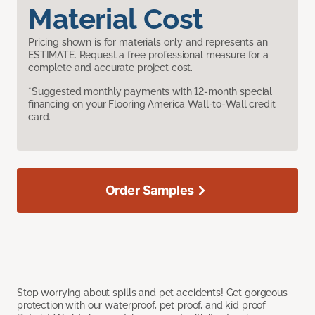
Material Cost
Pricing shown is for materials only and represents an
ESTIMATE. Request a free professional measure for a
complete and accurate project cost.
*Suggested monthly payments with 12-month special
financing on your Flooring America Wall-to-Wall credit
card.
Order Samples
Stop worrying about spills and pet accidents! Get gorgeous
protection with our waterproof, pet proof, and kid proof