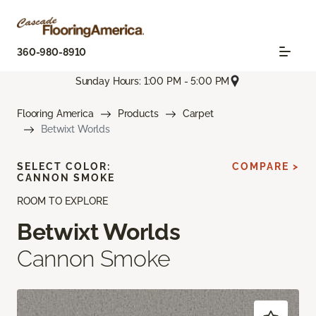
360-980-8910
Sunday Hours: 1:00 PM - 5:00 PM
Flooring America
Products
Carpet
Betwixt Worlds
SELECT COLOR:
COMPARE >
CANNON SMOKE
ROOM TO EXPLORE
Betwixt Worlds
Cannon Smoke