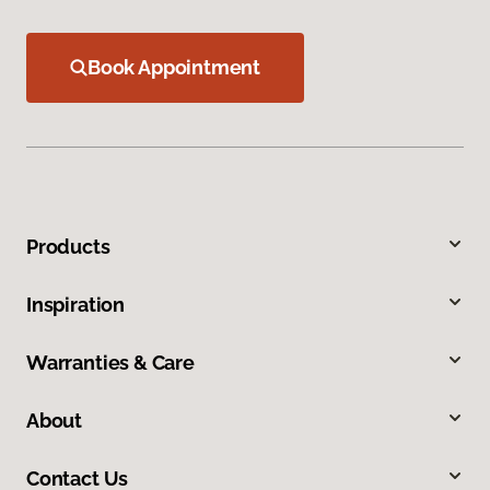
Book Appointment
Products
Inspiration
Warranties & Care
About
Contact Us