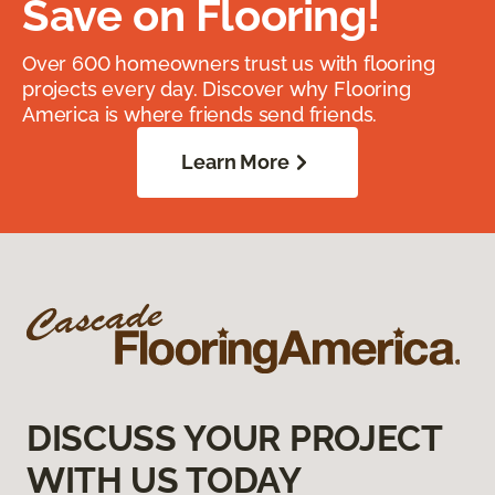
Save on Flooring!
Over 600 homeowners trust us with flooring
projects every day. Discover why Flooring
America is where friends send friends.
Learn More
DISCUSS YOUR PROJECT
WITH US TODAY