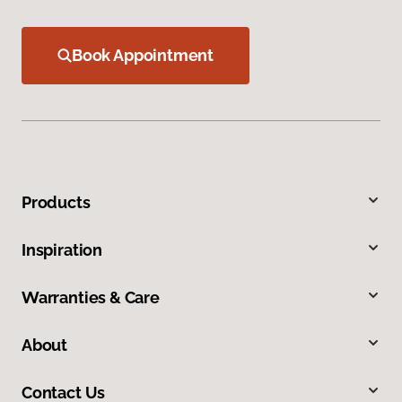
Book Appointment
Products
Inspiration
Warranties & Care
About
Contact Us