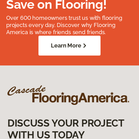
Save on Flooring!
Over 600 homeowners trust us with flooring
projects every day. Discover why Flooring
America is where friends send friends.
Learn More
DISCUSS YOUR PROJECT
WITH US TODAY