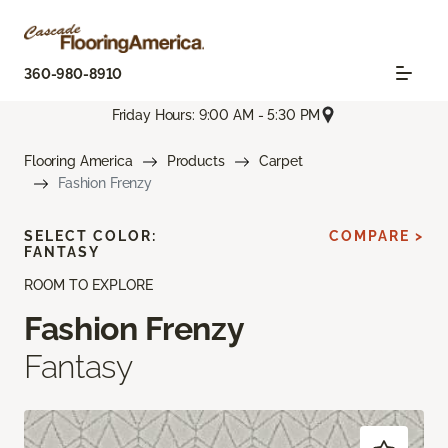
360-980-8910
Friday Hours: 9:00 AM - 5:30 PM
Flooring America
Products
Carpet
Fashion Frenzy
SELECT COLOR:
COMPARE >
FANTASY
ROOM TO EXPLORE
Fashion Frenzy
Fantasy