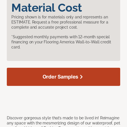
Material Cost
Pricing shown is for materials only and represents an
ESTIMATE. Request a free professional measure for a
complete and accurate project cost.
*Suggested monthly payments with 12-month special
financing on your Flooring America Wall-to-Wall credit
card.
Order Samples
Discover gorgeous style that’s made to be lived in! Reimagine
any space with the mesmerizing design of our waterproof, pet