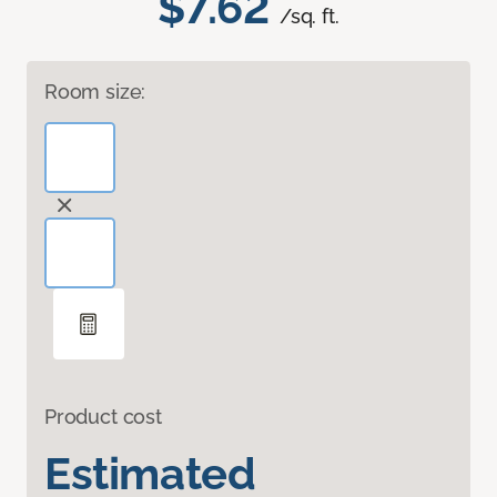
$7.62
/sq. ft.
Room size:
Product cost
Estimated