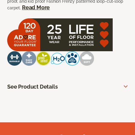
proof, and kid proof Fashion Frenzy patterned loop-cut-loop
Read More
carpet.
See Product Details