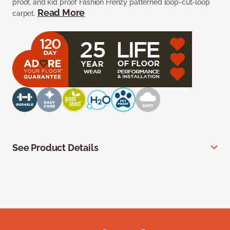
proof, and kid proof Fashion Frenzy patterned loop-cut-loop
Read More
carpet.
See Product Details