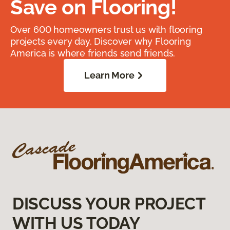
Save on Flooring!
Over 600 homeowners trust us with flooring
projects every day. Discover why Flooring
America is where friends send friends.
Learn More
DISCUSS YOUR PROJECT
WITH US TODAY