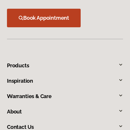
Book Appointment
Products
Inspiration
Warranties & Care
About
Contact Us