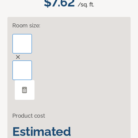
$7.62
/sq. ft.
Room size:
Product cost
Estimated