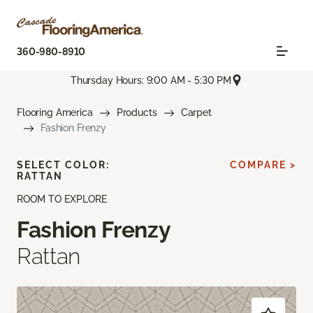
360-980-8910
Thursday Hours: 9:00 AM - 5:30 PM
Flooring America
Products
Carpet
Fashion Frenzy
SELECT COLOR:
COMPARE >
RATTAN
ROOM TO EXPLORE
Fashion Frenzy
Rattan