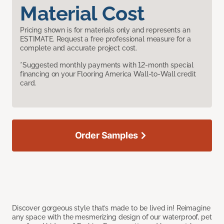
Material Cost
Pricing shown is for materials only and represents an
ESTIMATE. Request a free professional measure for a
complete and accurate project cost.
*Suggested monthly payments with 12-month special
financing on your Flooring America Wall-to-Wall credit
card.
Order Samples
Discover gorgeous style that’s made to be lived in! Reimagine
any space with the mesmerizing design of our waterproof, pet