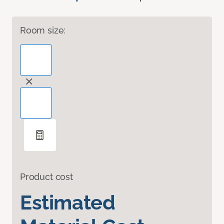
Room size:
Product cost
Estimated