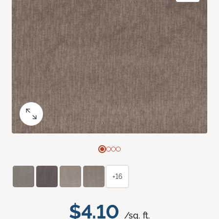
+16
$4.10
/sq. ft.