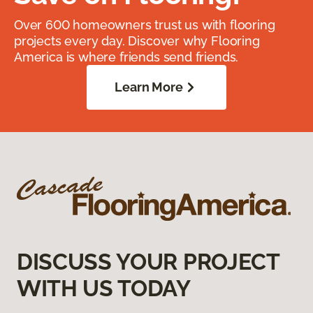
Over 600 homeowners trust us with flooring
projects every day. Discover why Flooring
America is where friends send friends.
Learn More
DISCUSS YOUR PROJECT
WITH US TODAY