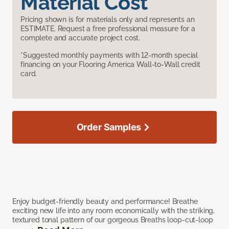
Material Cost
Pricing shown is for materials only and represents an
ESTIMATE. Request a free professional measure for a
complete and accurate project cost.
*Suggested monthly payments with 12-month special
financing on your Flooring America Wall-to-Wall credit
card.
Order Samples
Enjoy budget-friendly beauty and performance! Breathe
exciting new life into any room economically with the striking,
textured tonal pattern of our gorgeous Breaths loop-cut-loop