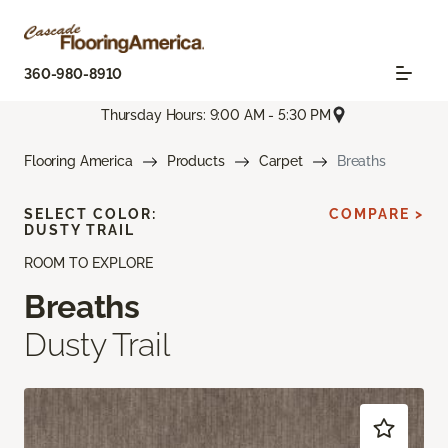
360-980-8910
Thursday Hours: 9:00 AM - 5:30 PM
Flooring America
Products
Carpet
Breaths
SELECT COLOR:
COMPARE >
DUSTY TRAIL
ROOM TO EXPLORE
Breaths
Dusty Trail