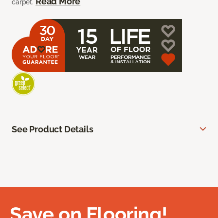
Read More
carpet.
See Product Details
Save on Flooring!