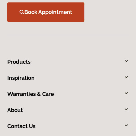
Book Appointment
Products
Inspiration
Warranties & Care
About
Contact Us