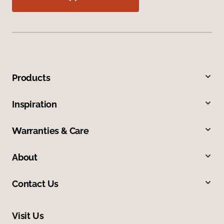
Products
Inspiration
Warranties & Care
About
Contact Us
Visit Us