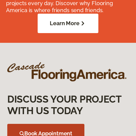
projects every day. Discover why Flooring
America is where friends send friends.
Learn More
DISCUSS YOUR PROJECT
WITH US TODAY
Book Appointment