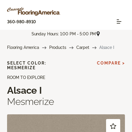
360-980-8910
Sunday Hours: 1:00 PM - 5:00 PM
Flooring America
Products
Carpet
Alsace I
SELECT COLOR:
COMPARE >
MESMERIZE
ROOM TO EXPLORE
Alsace I
Mesmerize