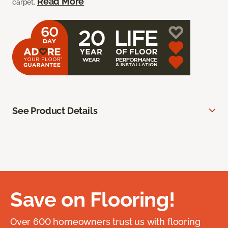
Read More
carpet.
See Product Details
Save on Flooring!
Over 600 homeowners trust us with flooring