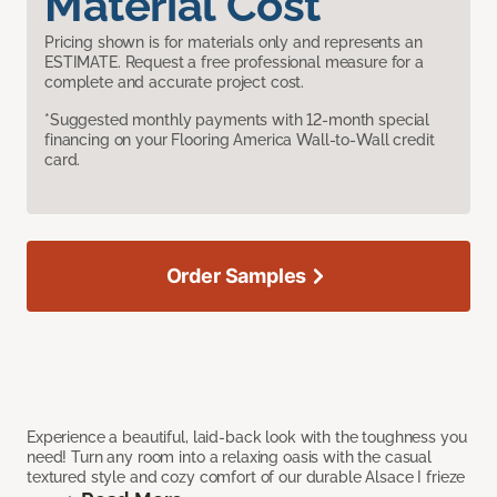
Material Cost
Pricing shown is for materials only and represents an
ESTIMATE. Request a free professional measure for a
complete and accurate project cost.
*Suggested monthly payments with 12-month special
financing on your Flooring America Wall-to-Wall credit
card.
Order Samples
Experience a beautiful, laid-back look with the toughness you
need! Turn any room into a relaxing oasis with the casual
textured style and cozy comfort of our durable Alsace I frieze