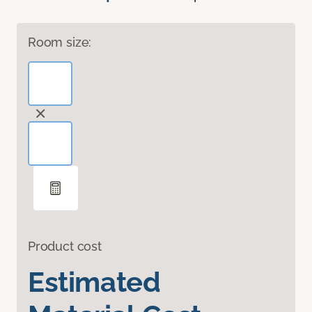
Room size:
Product cost
Estimated