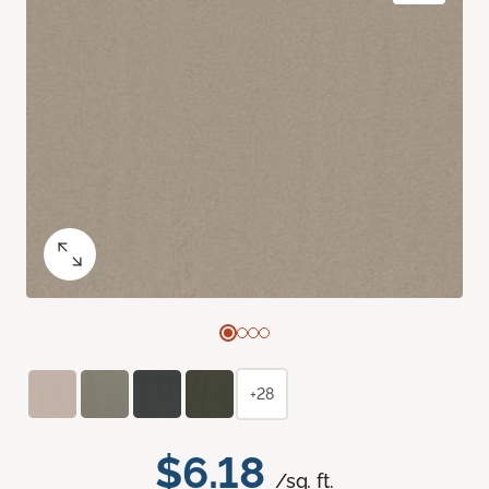
+28
$6.18
/sq. ft.