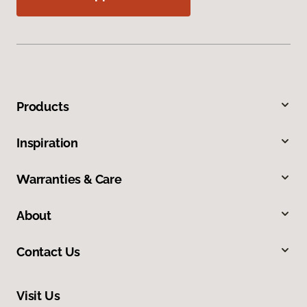
Products
Inspiration
Warranties & Care
About
Contact Us
Visit Us