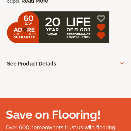
Read More
carpet.
See Product Details
Save on Flooring!
Over 600 homeowners trust us with flooring