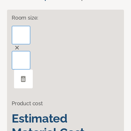
Room size:
Product cost
Estimated