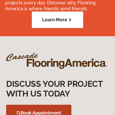
projects every day. Discover why Flooring
America is where friends send friends.
Learn More
DISCUSS YOUR PROJECT
WITH US TODAY
Book Appointment