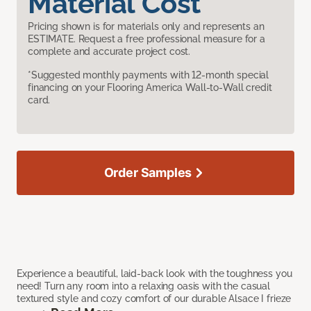
Material Cost
Pricing shown is for materials only and represents an
ESTIMATE. Request a free professional measure for a
complete and accurate project cost.
*Suggested monthly payments with 12-month special
financing on your Flooring America Wall-to-Wall credit
card.
Order Samples
Experience a beautiful, laid-back look with the toughness you
need! Turn any room into a relaxing oasis with the casual
textured style and cozy comfort of our durable Alsace I frieze