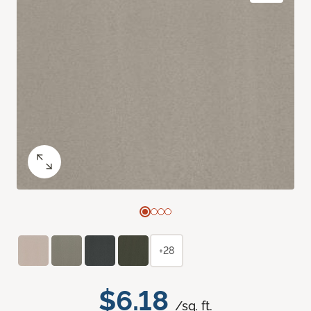
+28
$6.18
/sq. ft.