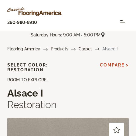
360-980-8910
Saturday Hours: 9:00 AM - 5:00 PM
Flooring America
Products
Carpet
Alsace I
SELECT COLOR:
COMPARE >
RESTORATION
ROOM TO EXPLORE
Alsace I
Restoration