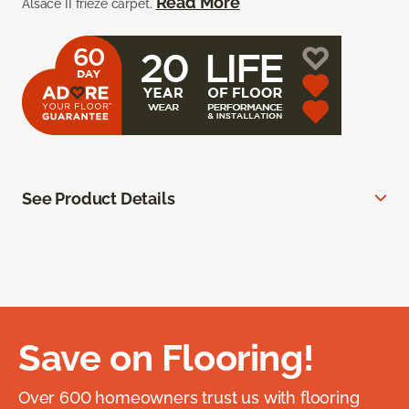
Read More
Alsace II frieze carpet.
See Product Details
Save on Flooring!
Over 600 homeowners trust us with flooring