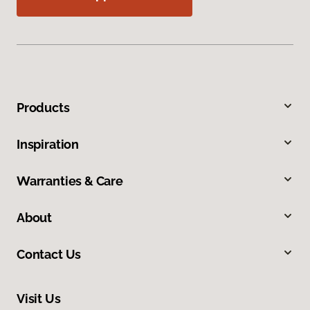
Products
Inspiration
Warranties & Care
About
Contact Us
Visit Us