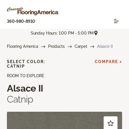
360-980-8910
Sunday Hours: 1:00 PM - 5:00 PM
Flooring America
Products
Carpet
Alsace II
SELECT COLOR:
COMPARE >
CATNIP
ROOM TO EXPLORE
Alsace II
Catnip