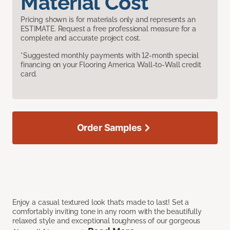
Material Cost
Pricing shown is for materials only and represents an
ESTIMATE. Request a free professional measure for a
complete and accurate project cost.
*Suggested monthly payments with 12-month special
financing on your Flooring America Wall-to-Wall credit
card.
Order Samples
Enjoy a casual textured look that’s made to last! Set a
comfortably inviting tone in any room with the beautifully
relaxed style and exceptional toughness of our gorgeous