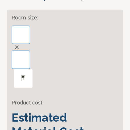
Room size:
Product cost
Estimated