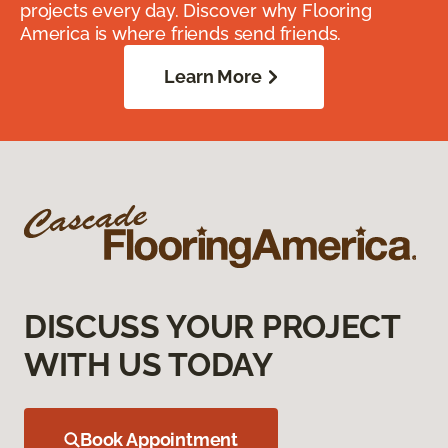
projects every day. Discover why Flooring
America is where friends send friends.
Learn More
DISCUSS YOUR PROJECT
WITH US TODAY
Book Appointment