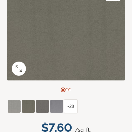
+28
$7.60
/sq. ft.