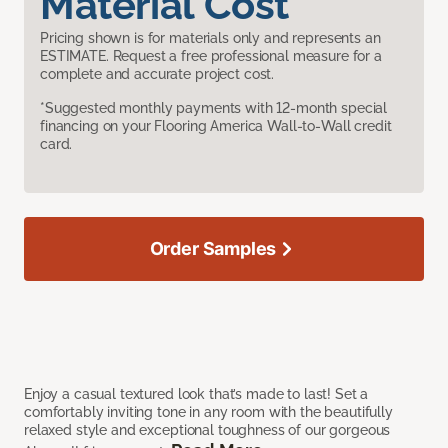
Material Cost
Pricing shown is for materials only and represents an
ESTIMATE. Request a free professional measure for a
complete and accurate project cost.
*Suggested monthly payments with 12-month special
financing on your Flooring America Wall-to-Wall credit
card.
Order Samples
Enjoy a casual textured look that’s made to last! Set a
comfortably inviting tone in any room with the beautifully
relaxed style and exceptional toughness of our gorgeous