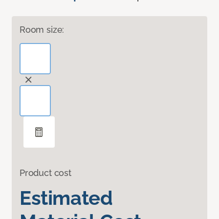
Room size:
Product cost
Estimated