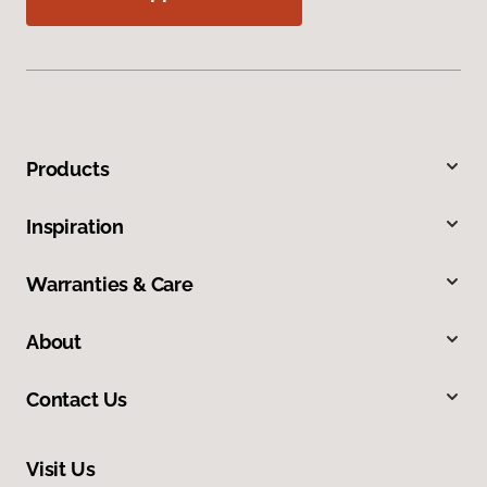
Products
Inspiration
Warranties & Care
About
Contact Us
Visit Us