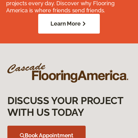
projects every day. Discover why Flooring
America is where friends send friends.
Learn More
DISCUSS YOUR PROJECT
WITH US TODAY
Book Appointment