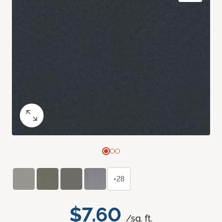
+28
$7.60
/sq. ft.