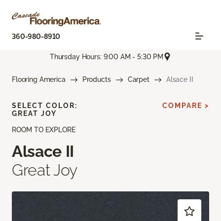
360-980-8910
Thursday Hours: 9:00 AM - 5:30 PM
Flooring America
Products
Carpet
Alsace II
SELECT COLOR:
COMPARE >
GREAT JOY
ROOM TO EXPLORE
Alsace II
Great Joy