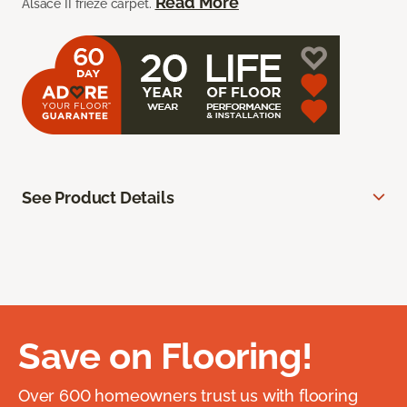
Read More
Alsace II frieze carpet.
See Product Details
Save on Flooring!
Over 600 homeowners trust us with flooring