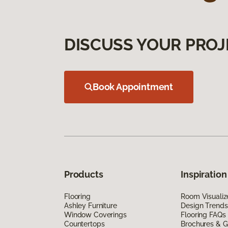
DISCUSS YOUR PROJ
Book Appointment
Products
Inspiration
Flooring
Room Visualiz
Ashley Furniture
Design Trends
Window Coverings
Flooring FAQs
Countertops
Brochures & G