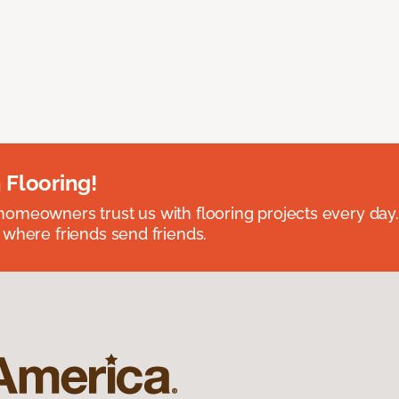
 Flooring!
omeowners trust us with flooring projects every day
 where friends send friends.