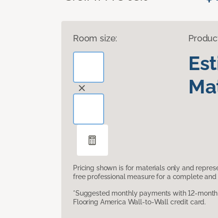
Room size:
Produc
Es
Mat
Pricing shown is for materials only and repre
free professional measure for a complete and 
*Suggested monthly payments with 12-month s
Flooring America Wall-to-Wall credit card.