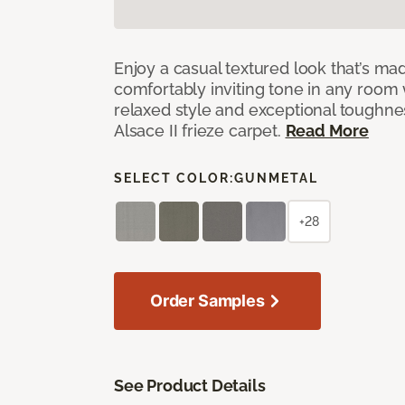
Enjoy a casual textured look that’s mad
comfortably inviting tone in any room 
relaxed style and exceptional toughne
Alsace II frieze carpet.
Read More
SELECT COLOR:
GUNMETAL
+28
Order Samples
See Product Details