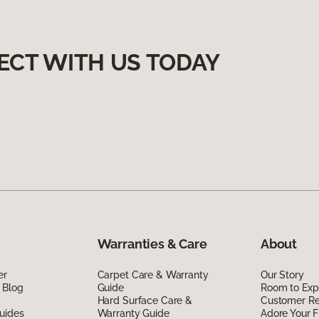
ECT WITH US TODAY
Warranties & Care
About
er
Carpet Care & Warranty
Our Story
 Blog
Guide
Room to Exp
Hard Surface Care &
Customer R
uides
Warranty Guide
Adore Your F