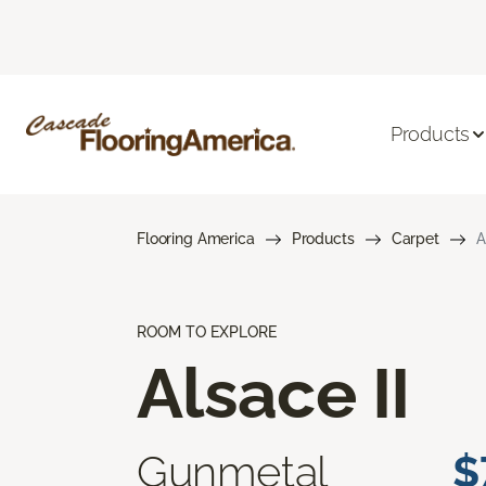
Products
Flooring America
Products
Carpet
A
ROOM TO EXPLORE
Alsace II
Gunmetal
$