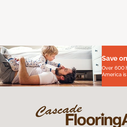
Save on
Over 600 h
America is