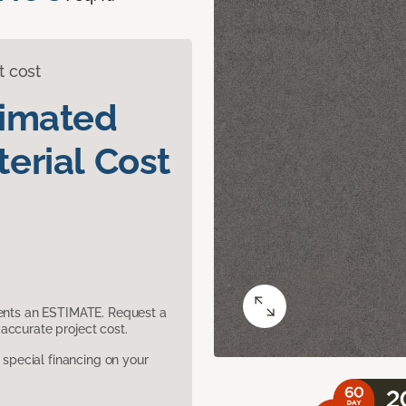
t cost
timated
erial Cost
sents an ESTIMATE. Request a
accurate project cost.
pecial financing on your