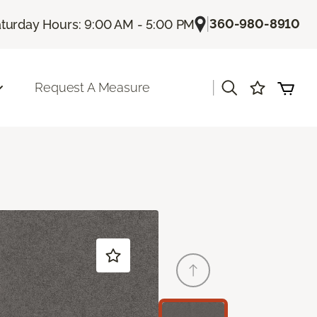
|
360-980-8910
turday Hours: 9:00 AM - 5:00 PM
|
Request A Measure