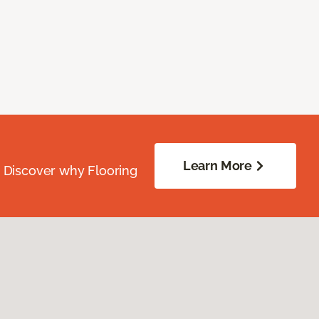
Learn More
. Discover why Flooring