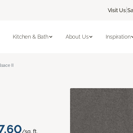
|
Visit Us
Sa
Kitchen & Bath
About Us
Inspiration
lsace II
7.60
/sq. ft.