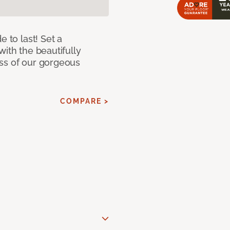
e to last! Set a
with the beautifully
ss of our gorgeous
COMPARE >