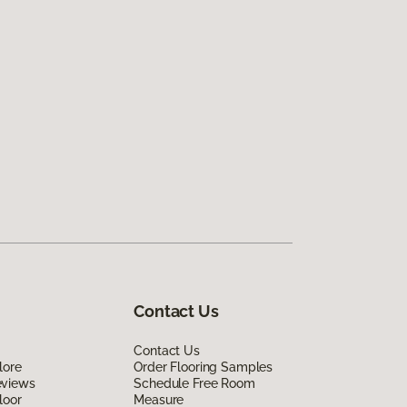
Contact Us
Contact Us
lore
Order Flooring Samples
eviews
Schedule Free Room
loor
Measure