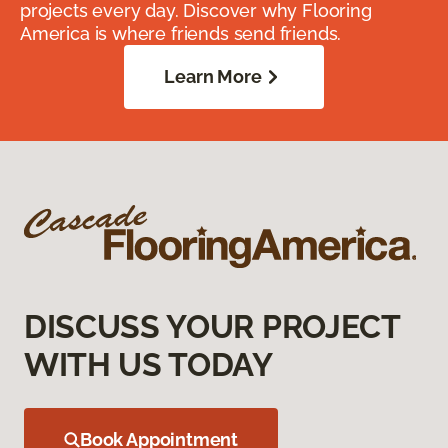
projects every day. Discover why Flooring
America is where friends send friends.
Learn More
DISCUSS YOUR PROJECT
WITH US TODAY
Book Appointment