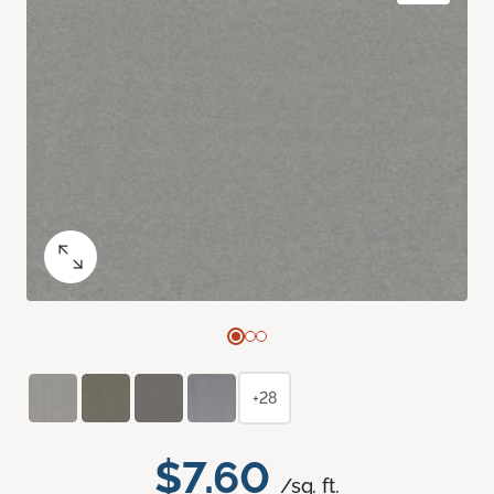
+28
$7.60
/sq. ft.