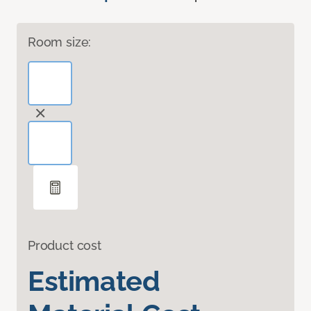
Room size:
Product cost
Estimated