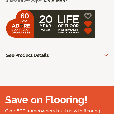
Read More
Alsace II frieze carpet.
See Product Details
Save on Flooring!
Over 600 homeowners trust us with flooring