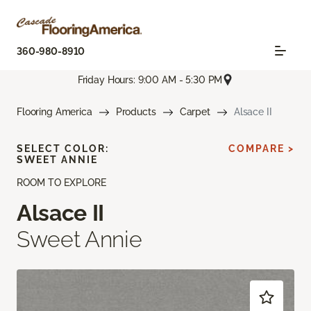
360-980-8910
Friday Hours: 9:00 AM - 5:30 PM
Flooring America
Products
Carpet
Alsace II
SELECT COLOR:
COMPARE >
SWEET ANNIE
ROOM TO EXPLORE
Alsace II
Sweet Annie