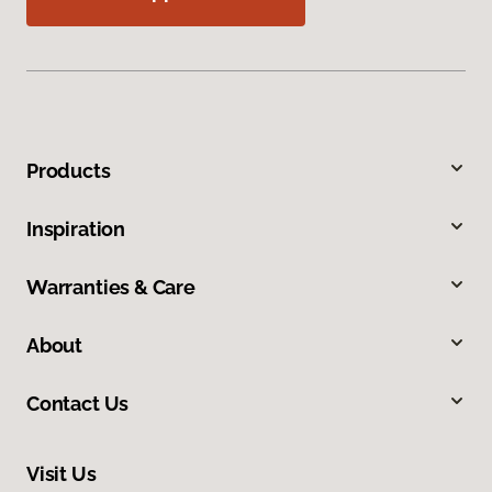
Products
Inspiration
Warranties & Care
About
Contact Us
Visit Us