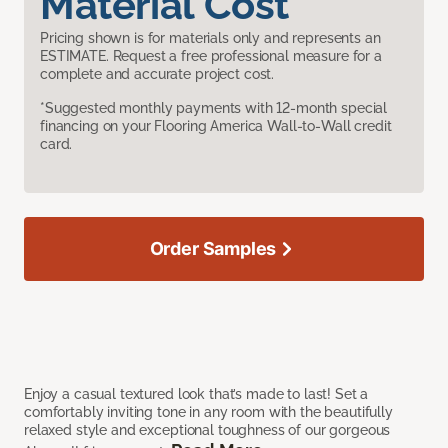
Material Cost
Pricing shown is for materials only and represents an
ESTIMATE. Request a free professional measure for a
complete and accurate project cost.
*Suggested monthly payments with 12-month special
financing on your Flooring America Wall-to-Wall credit
card.
Order Samples
Enjoy a casual textured look that’s made to last! Set a
comfortably inviting tone in any room with the beautifully
relaxed style and exceptional toughness of our gorgeous