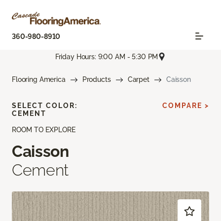
360-980-8910
Friday Hours: 9:00 AM - 5:30 PM
Flooring America
Products
Carpet
Caisson
SELECT COLOR:
COMPARE >
CEMENT
ROOM TO EXPLORE
Caisson
Cement