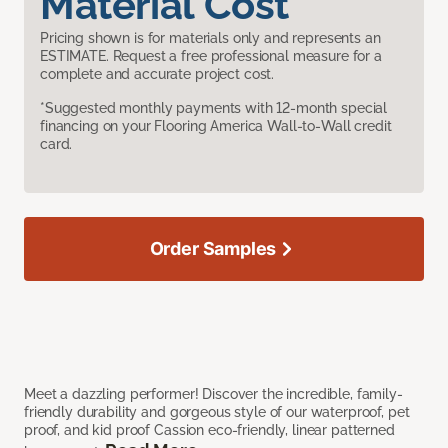
Material Cost
Pricing shown is for materials only and represents an
ESTIMATE. Request a free professional measure for a
complete and accurate project cost.
*Suggested monthly payments with 12-month special
financing on your Flooring America Wall-to-Wall credit
card.
Order Samples
Meet a dazzling performer! Discover the incredible, family-
friendly durability and gorgeous style of our waterproof, pet
proof, and kid proof Cassion eco-friendly, linear patterned