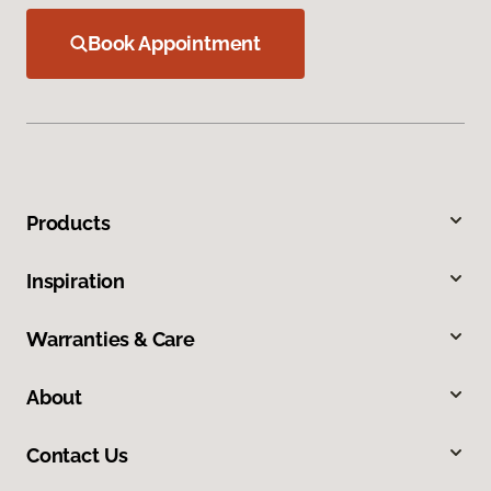
Book Appointment
Products
Inspiration
Warranties & Care
About
Contact Us