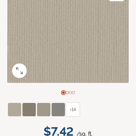
+14
$7.42
/sq. ft.