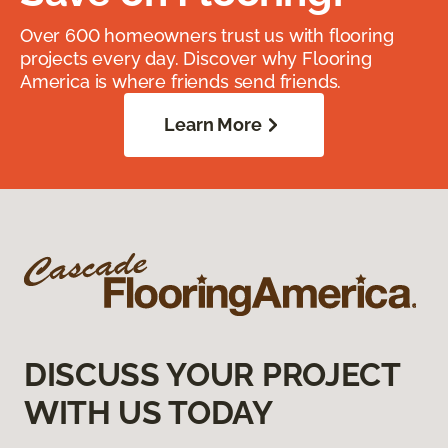
Over 600 homeowners trust us with flooring
projects every day. Discover why Flooring
America is where friends send friends.
Learn More
DISCUSS YOUR PROJECT
WITH US TODAY