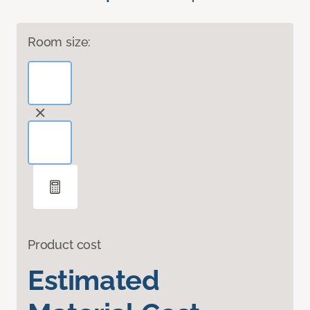
Room size:
Product cost
Estimated