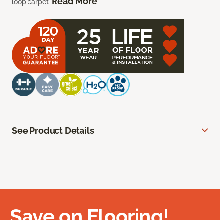
Read More
loop carpet.
See Product Details
Save on Flooring!