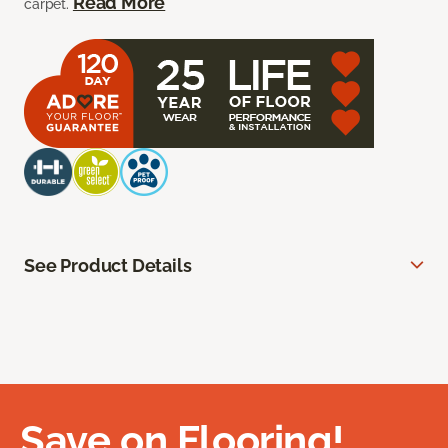
Read More
carpet.
See Product Details
Save on Flooring!