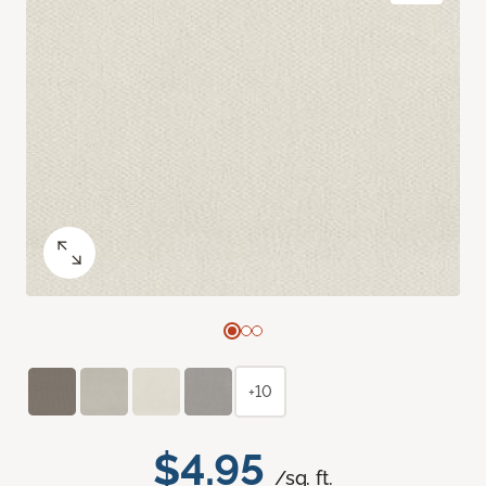
+10
$4.95
/sq. ft.