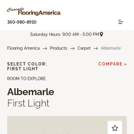
360-980-8910
Saturday Hours: 9:00 AM - 5:00 PM
Flooring America
Products
Carpet
Albemarle
SELECT COLOR:
COMPARE >
FIRST LIGHT
ROOM TO EXPLORE
Albemarle
First Light