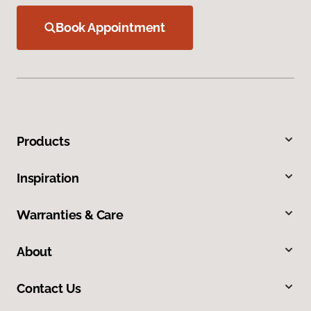
Book Appointment
Products
Inspiration
Warranties & Care
About
Contact Us