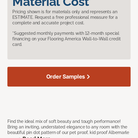
Material Cost
Pricing shown is for materials only and represents an
ESTIMATE. Request a free professional measure for a
complete and accurate project cost.
*Suggested monthly payments with 12-month special
financing on your Flooring America Wall-to-Wall credit
card.
Order Samples
Find the ideal mix of soft beauty and tough performance!
Bring an inviting, understated elegance to any room with the
beautiful pin dot pattern of our pet proof, kid proof Albemarle