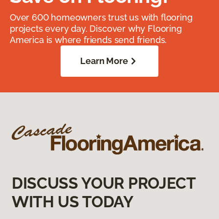
Over 600 homeowners trust us with flooring
projects every day. Discover why Flooring
America is where friends send friends.
Learn More
DISCUSS YOUR PROJECT
WITH US TODAY