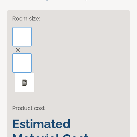
Room size:
Product cost
Estimated