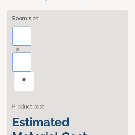
Room size:
Product cost
Estimated