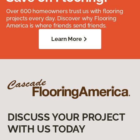
Over 600 homeowners trust us with flooring
projects every day. Discover why Flooring
America is where friends send friends.
Learn More
DISCUSS YOUR PROJECT
WITH US TODAY