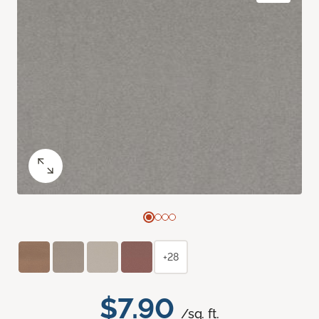
+28
$7.90
/sq. ft.