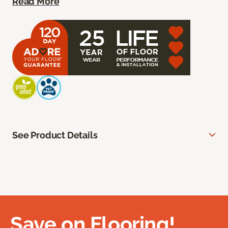
Read More
See Product Details
Save on Flooring!