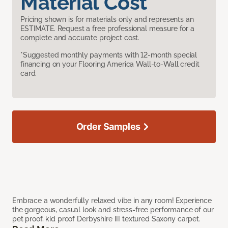
Material Cost
Pricing shown is for materials only and represents an
ESTIMATE. Request a free professional measure for a
complete and accurate project cost.
*Suggested monthly payments with 12-month special
financing on your Flooring America Wall-to-Wall credit
card.
Order Samples
Embrace a wonderfully relaxed vibe in any room! Experience
the gorgeous, casual look and stress-free performance of our
pet proof, kid proof Derbyshire III textured Saxony carpet.