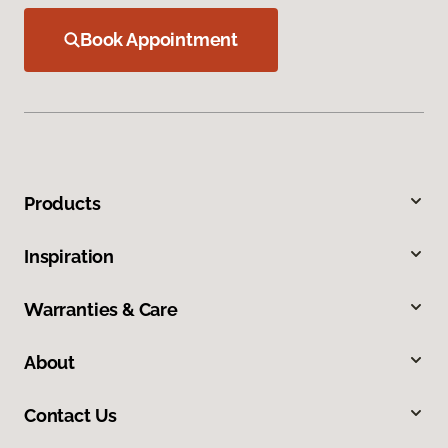
Book Appointment
Products
Inspiration
Warranties & Care
About
Contact Us