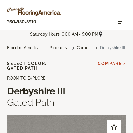
360-980-8910
Saturday Hours: 9:00 AM - 5:00 PM
Flooring America
Products
Carpet
Derbyshire III
SELECT COLOR:
COMPARE >
GATED PATH
ROOM TO EXPLORE
Derbyshire III
Gated Path