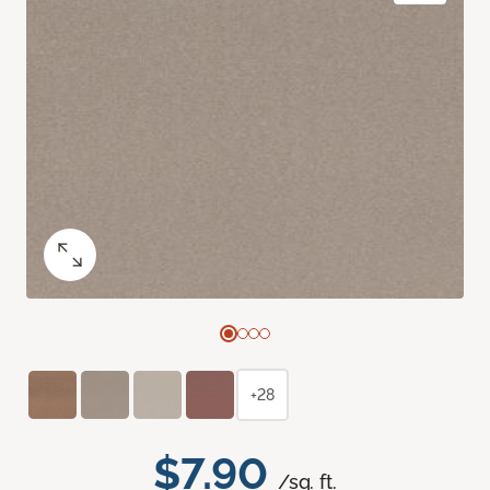
+28
$7.90
/sq. ft.