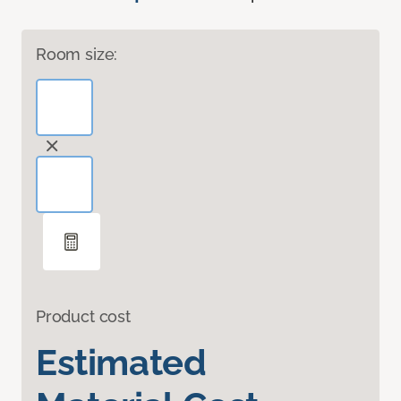
Room size:
Product cost
Estimated