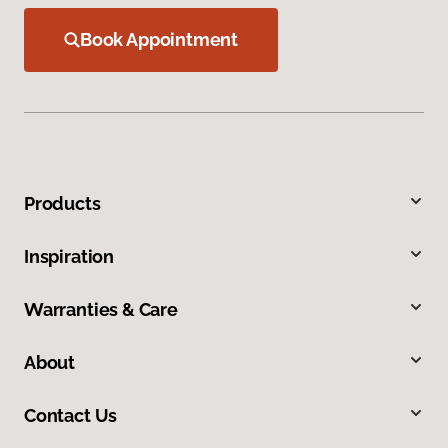
Book Appointment
Products
Inspiration
Warranties & Care
About
Contact Us