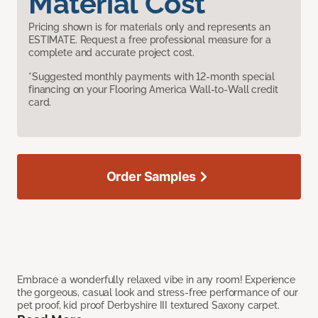
Material Cost
Pricing shown is for materials only and represents an
ESTIMATE. Request a free professional measure for a
complete and accurate project cost.
*Suggested monthly payments with 12-month special
financing on your Flooring America Wall-to-Wall credit
card.
Order Samples
Embrace a wonderfully relaxed vibe in any room! Experience
the gorgeous, casual look and stress-free performance of our
pet proof, kid proof Derbyshire III textured Saxony carpet.