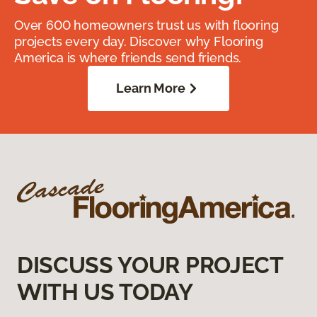
Over 600 homeowners trust us with flooring
projects every day. Discover why Flooring
America is where friends send friends.
Learn More
DISCUSS YOUR PROJECT
WITH US TODAY