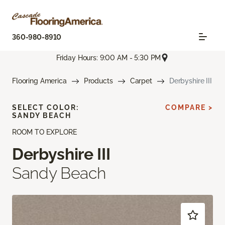
360-980-8910
Friday Hours: 9:00 AM - 5:30 PM
Flooring America
Products
Carpet
Derbyshire III
SELECT COLOR:
COMPARE >
SANDY BEACH
ROOM TO EXPLORE
Derbyshire III
Sandy Beach