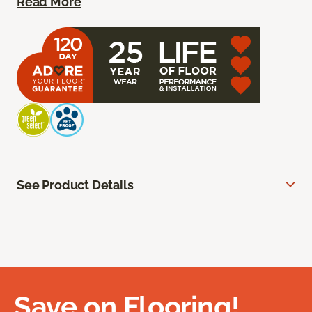
Read More
See Product Details
Save on Flooring!