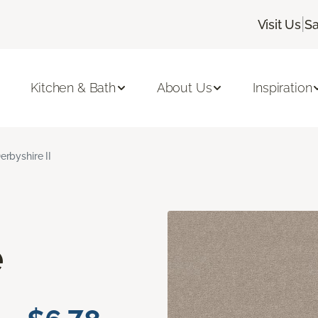
|
Visit Us
Sa
Kitchen & Bath
About Us
Inspiration
erbyshire II
e