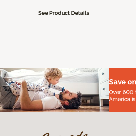
See Product Details
Save on
Over 600 h
America is