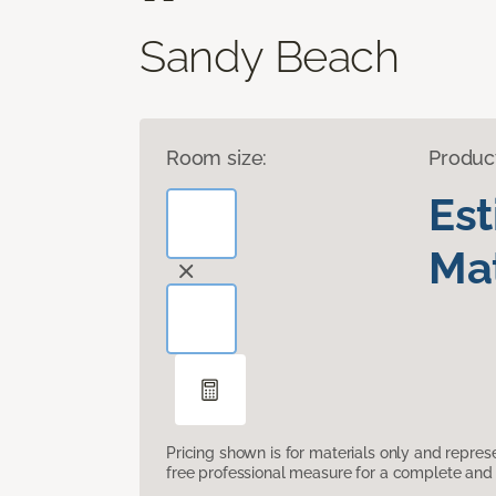
Sandy Beach
Room size:
Produc
Es
Mat
Pricing shown is for materials only and repre
free professional measure for a complete and 