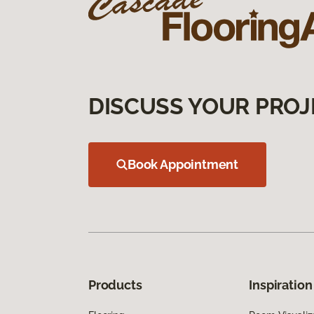
DISCUSS YOUR PROJ
Book Appointment
Products
Inspiration