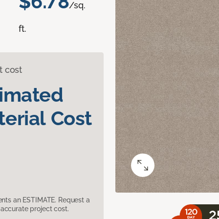
$6.78
/sq.
ft.
t cost
timated
erial Cost
sents an ESTIMATE. Request a
accurate project cost.