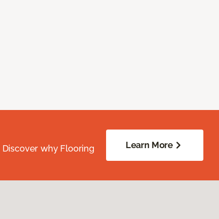
Learn More
. Discover why Flooring