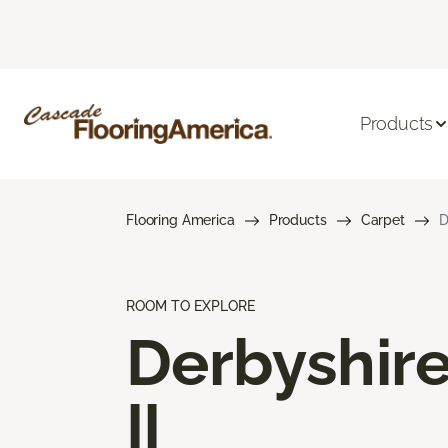
Products
Flooring America
Products
Carpet
D
ROOM TO EXPLORE
Derbyshir
II