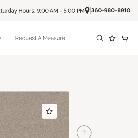
|
360-980-8910
turday Hours: 9:00 AM - 5:00 PM
|
Request A Measure