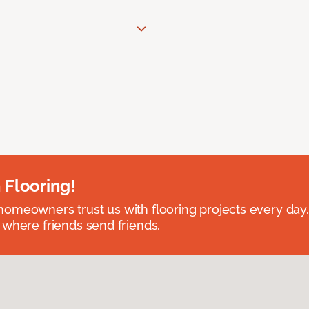
 Flooring!
omeowners trust us with flooring projects every day
 where friends send friends.