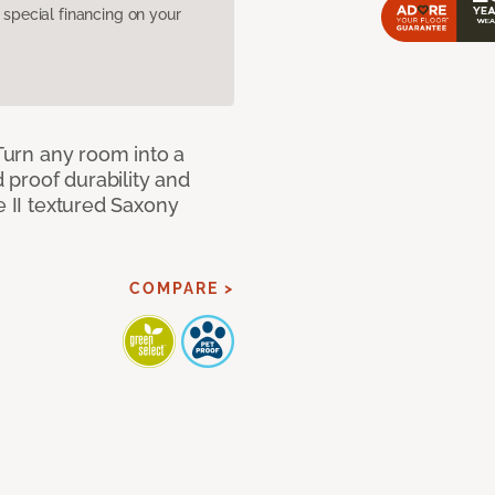
pecial financing on your
 Turn any room into a
d proof durability and
e II textured Saxony
COMPARE >