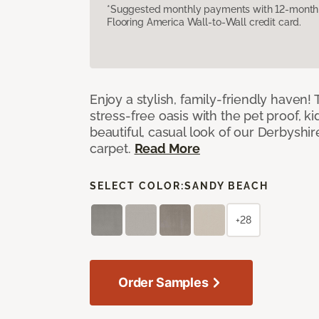
*Suggested monthly payments with 12-month s
Flooring America Wall-to-Wall credit card.
Enjoy a stylish, family-friendly haven!
stress-free oasis with the pet proof, ki
beautiful, casual look of our Derbyshir
carpet.
Read More
SELECT COLOR:
SANDY BEACH
+28
Order Samples