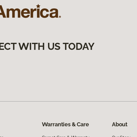
ECT WITH US TODAY
Warranties & Care
About