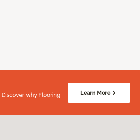
Learn More
. Discover why Flooring