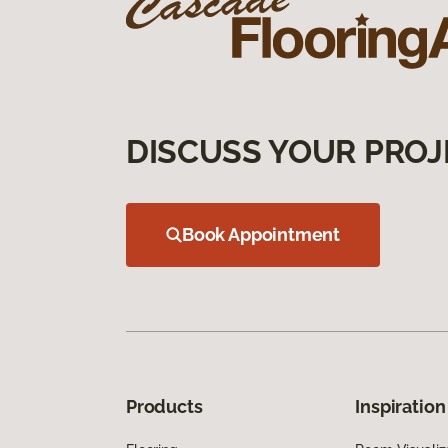
DISCUSS YOUR PROJ
Book Appointment
Products
Inspiration