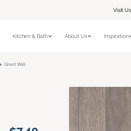
Visit U
Kitchen & Bath
About Us
Inspiration
Girard Wall