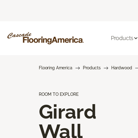
Products
Flooring America
Products
Hardwood
ROOM TO EXPLORE
Girard
Wall