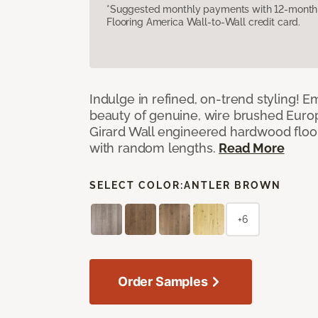
*Suggested monthly payments with 12-month s
Flooring America Wall-to-Wall credit card.
Indulge in refined, on-trend styling! E
beauty of genuine, wire brushed Euro
Girard Wall engineered hardwood floor
with random lengths.
Read More
SELECT COLOR:
ANTLER BROWN
+6
Order Samples