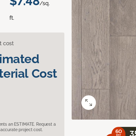
$7.48
/sq.
ft.
t cost
timated
erial Cost
sents an ESTIMATE. Request a
accurate project cost.