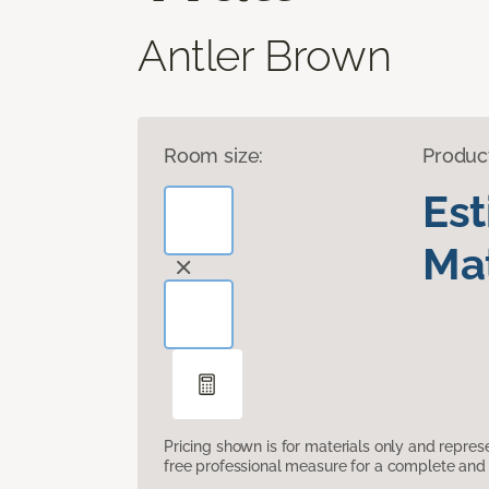
Antler Brown
Room size:
Produc
Es
Mat
Pricing shown is for materials only and repre
free professional measure for a complete and 