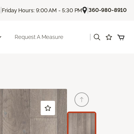
|
|
360-980-8910
s
Friday Hours: 9:00 AM - 5:30 PM
|
Request A Measure