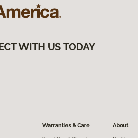
ECT WITH US TODAY
Warranties & Care
About