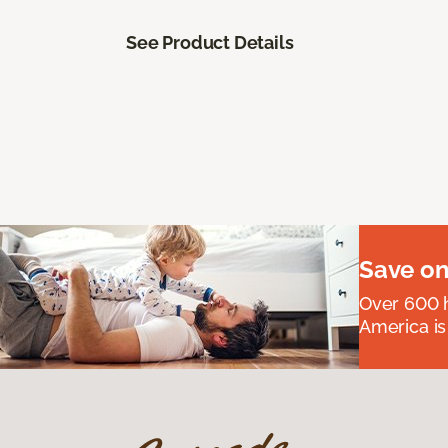
See Product Details
Save on
Over 600 h
America is