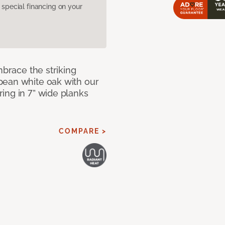
pecial financing on your
mbrace the striking
pean white oak with our
ing in 7” wide planks
COMPARE >