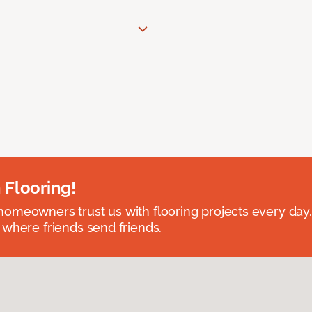
 Flooring!
omeowners trust us with flooring projects every day
 where friends send friends.