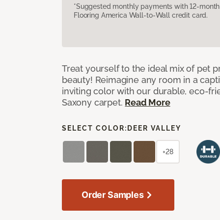
*Suggested monthly payments with 12-month s
Flooring America Wall-to-Wall credit card.
Treat yourself to the ideal mix of pet
beauty! Reimagine any room in a capti
inviting color with our durable, eco-fri
Saxony carpet.
Read More
SELECT COLOR:
DEER VALLEY
+28
Order Samples