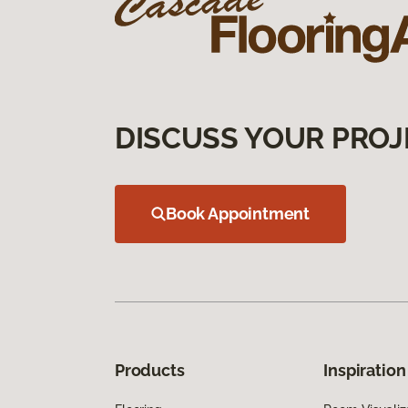
DISCUSS YOUR PROJ
Book Appointment
Products
Inspiration