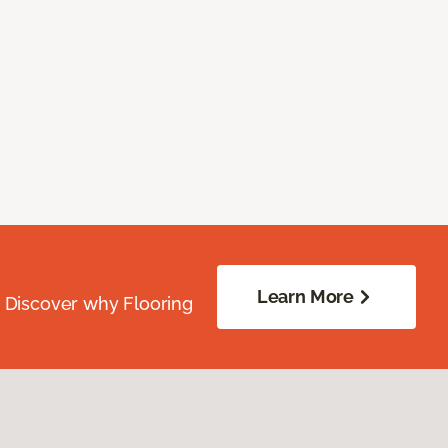
Learn More
. Discover why Flooring