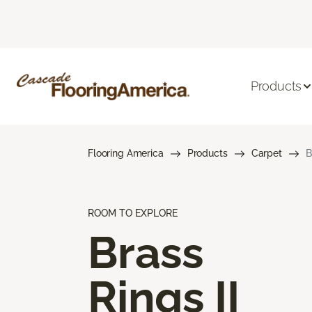
Products
Flooring America
Products
Carpet
B
ROOM TO EXPLORE
Brass
Rings II