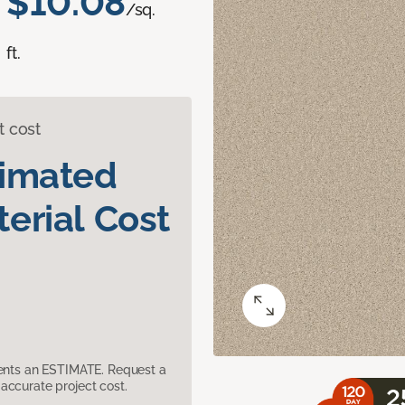
$10.08
/sq.
ft.
t cost
timated
erial Cost
sents an ESTIMATE. Request a
accurate project cost.