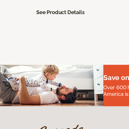
See Product Details
Save on
Over 600 h
America is