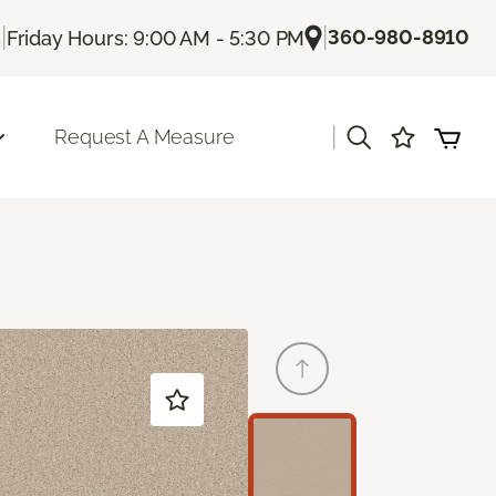
|
|
360-980-8910
s
Friday Hours: 9:00 AM - 5:30 PM
|
Request A Measure