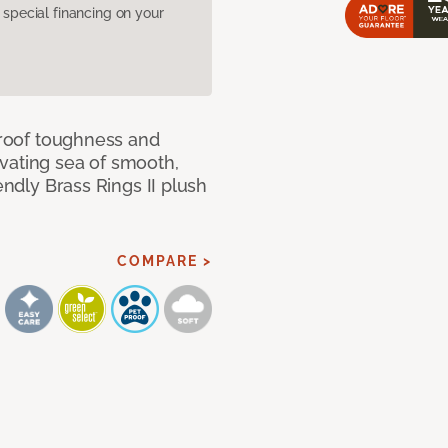
pecial financing on your
 proof toughness and
vating sea of smooth,
endly Brass Rings II plush
COMPARE >