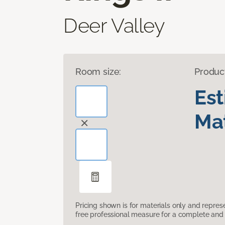
Deer Valley
Room size:
Produc
Es
Mat
Pricing shown is for materials only and repre
free professional measure for a complete and 