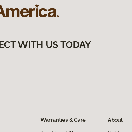
ECT WITH US TODAY
Warranties & Care
About