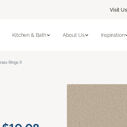
Visit U
Kitchen & Bath
About Us
Inspiration
rass Rings II