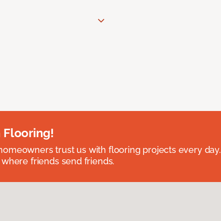
 Flooring!
omeowners trust us with flooring projects every day
 where friends send friends.