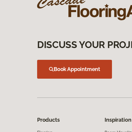
DISCUSS YOUR PROJ
Book Appointment
Products
Inspiration