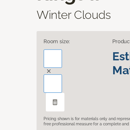
Winter Clouds
Room size:
Produc
Es
Mat
Pricing shown is for materials only and repre
free professional measure for a complete and 