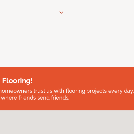
 Flooring!
omeowners trust us with flooring projects every day
 where friends send friends.