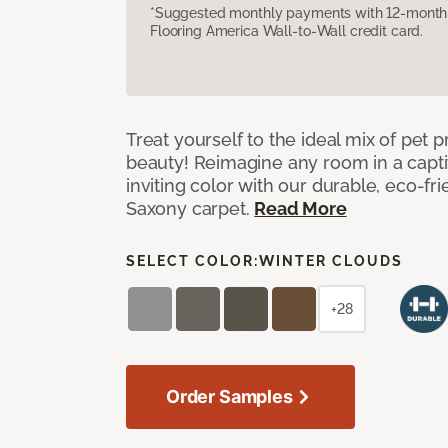
*Suggested monthly payments with 12-month s
Flooring America Wall-to-Wall credit card.
Treat yourself to the ideal mix of pet
beauty! Reimagine any room in a capti
inviting color with our durable, eco-fri
Saxony carpet.
Read More
SELECT COLOR:
WINTER CLOUDS
+28
Order Samples