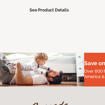
See Product Details
Save on
Over 600 h
America is