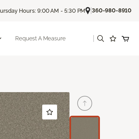
|
360-980-8910
ursday Hours: 9:00 AM - 5:30 PM
|
Request A Measure