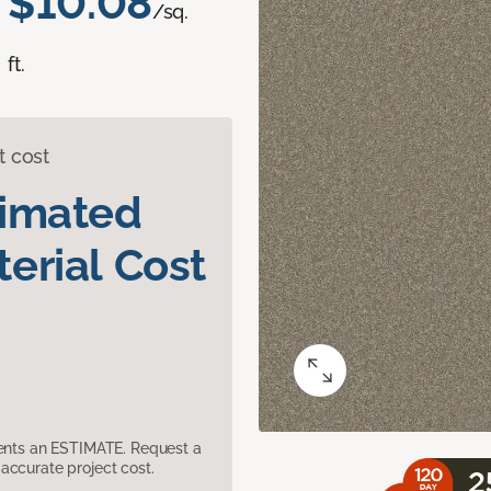
$10.08
/sq.
ft.
t cost
timated
erial Cost
sents an ESTIMATE. Request a
accurate project cost.