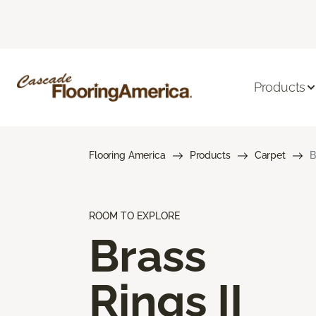
Products
Flooring America
Products
Carpet
B
ROOM TO EXPLORE
Brass
Rings II