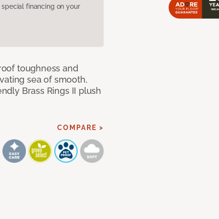
pecial financing on your
 proof toughness and
vating sea of smooth,
endly Brass Rings II plush
COMPARE >