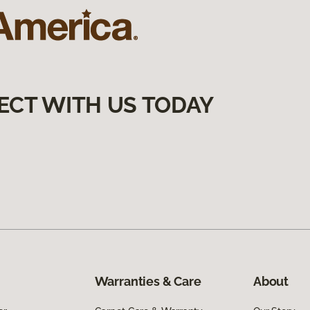
ECT WITH US TODAY
Warranties & Care
About