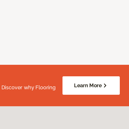
Learn More
. Discover why Flooring