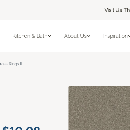
|
Visit Us
Th
Kitchen & Bath
About Us
Inspiration
rass Rings II