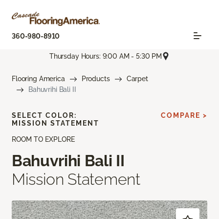
360-980-8910
Thursday Hours: 9:00 AM - 5:30 PM
Flooring America
Products
Carpet
Bahuvrihi Bali II
SELECT COLOR:
COMPARE >
MISSION STATEMENT
ROOM TO EXPLORE
Bahuvrihi Bali II
Mission Statement