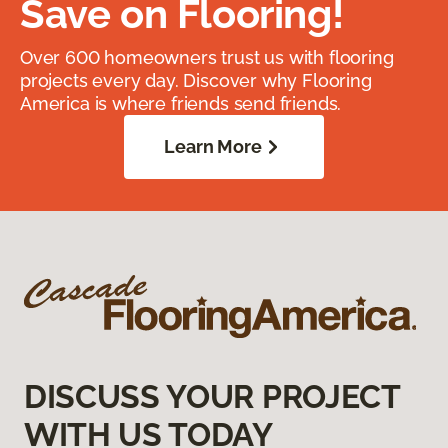
Save on Flooring!
Over 600 homeowners trust us with flooring
projects every day. Discover why Flooring
America is where friends send friends.
Learn More
DISCUSS YOUR PROJECT
WITH US TODAY