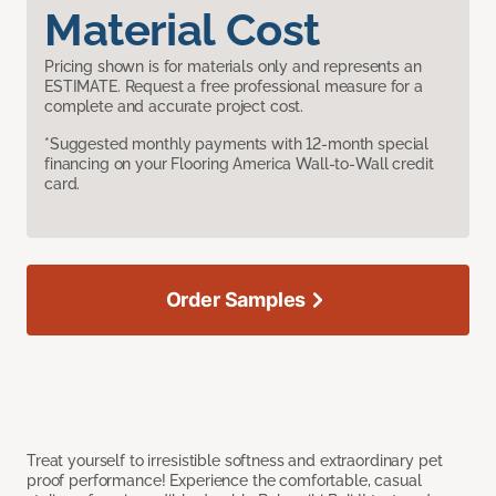
Material Cost
Pricing shown is for materials only and represents an
ESTIMATE. Request a free professional measure for a
complete and accurate project cost.
*Suggested monthly payments with 12-month special
financing on your Flooring America Wall-to-Wall credit
card.
Order Samples
Treat yourself to irresistible softness and extraordinary pet
proof performance! Experience the comfortable, casual