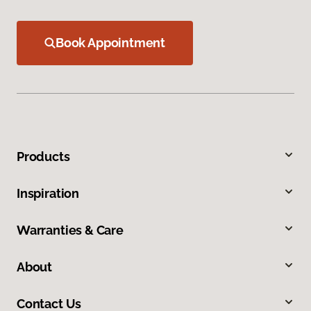
Book Appointment
Products
Inspiration
Warranties & Care
About
Contact Us