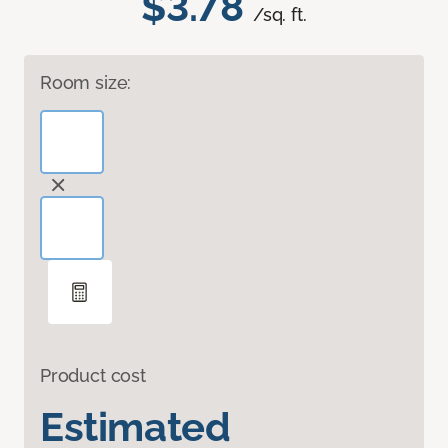
$3.78
/sq. ft.
Room size:
Product cost
Estimated