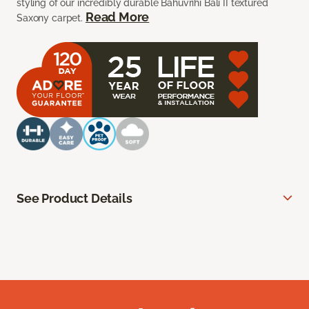
styling of our incredibly durable Bahuvrihi Bali II textured
Read More
Saxony carpet.
See Product Details