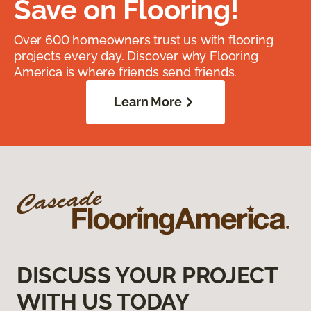
Save on Flooring!
Over 600 homeowners trust us with flooring
projects every day. Discover why Flooring
America is where friends send friends.
Learn More
DISCUSS YOUR PROJECT
WITH US TODAY