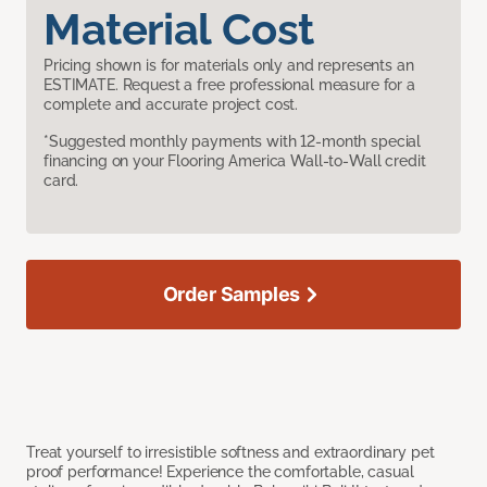
Material Cost
Pricing shown is for materials only and represents an
ESTIMATE. Request a free professional measure for a
complete and accurate project cost.
*Suggested monthly payments with 12-month special
financing on your Flooring America Wall-to-Wall credit
card.
Order Samples
Treat yourself to irresistible softness and extraordinary pet
proof performance! Experience the comfortable, casual