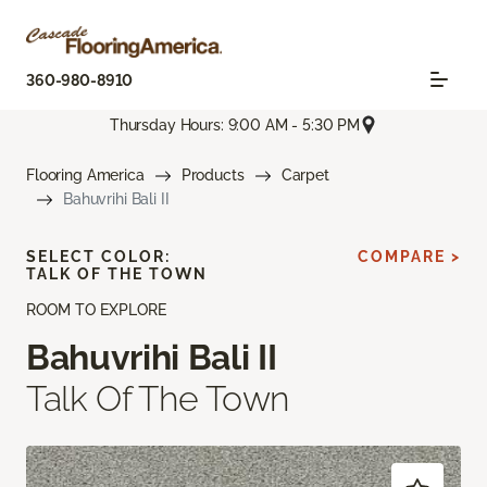
360-980-8910
Thursday Hours: 9:00 AM - 5:30 PM
Flooring America
Products
Carpet
Bahuvrihi Bali II
SELECT COLOR:
COMPARE >
TALK OF THE TOWN
ROOM TO EXPLORE
Bahuvrihi Bali II
Talk Of The Town