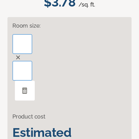
$3.78
/sq. ft.
Room size:
Product cost
Estimated