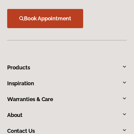
Book Appointment
Products
Inspiration
Warranties & Care
About
Contact Us