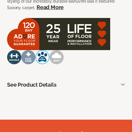
styling of our incredibly durable Bahuvrihi Bali II textured
Read More
Saxony carpet.
See Product Details