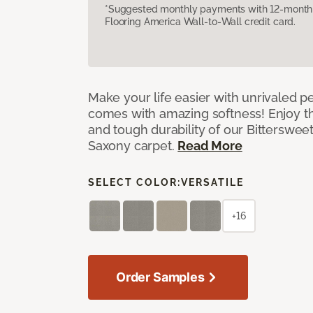
*Suggested monthly payments with 12-month s
Flooring America Wall-to-Wall credit card.
Make your life easier with unrivaled p
comes with amazing softness! Enjoy th
and tough durability of our Bittersweet
Saxony carpet.
Read More
SELECT COLOR:
VERSATILE
+16
Order Samples