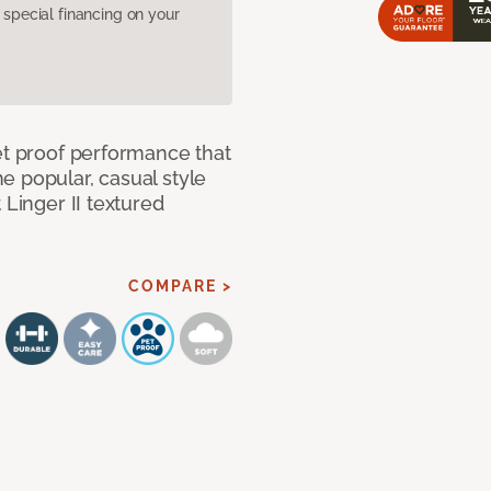
pecial financing on your
et proof performance that
e popular, casual style
 Linger II textured
COMPARE >