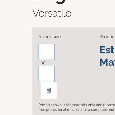
Versatile
Room size:
Produc
Es
Mat
Pricing shown is for materials only and repre
free professional measure for a complete and 