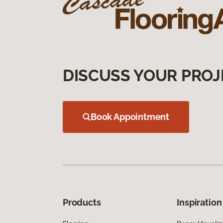
DISCUSS YOUR PROJ
Book Appointment
Products
Inspiration