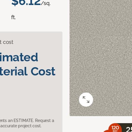
$6.12
/sq.
ft.
t cost
timated
erial Cost
sents an ESTIMATE. Request a
accurate project cost.