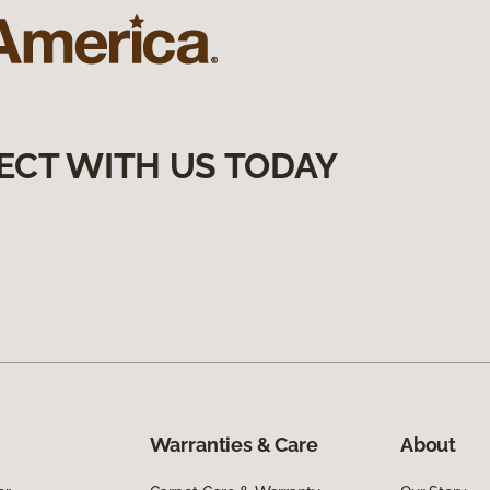
ECT WITH US TODAY
Warranties & Care
About