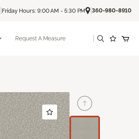
|
|
360-980-8910
s
Friday Hours: 9:00 AM - 5:30 PM
|
Request A Measure