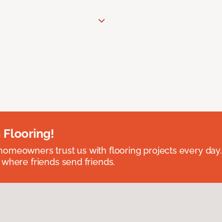
 Flooring!
omeowners trust us with flooring projects every day
 where friends send friends.