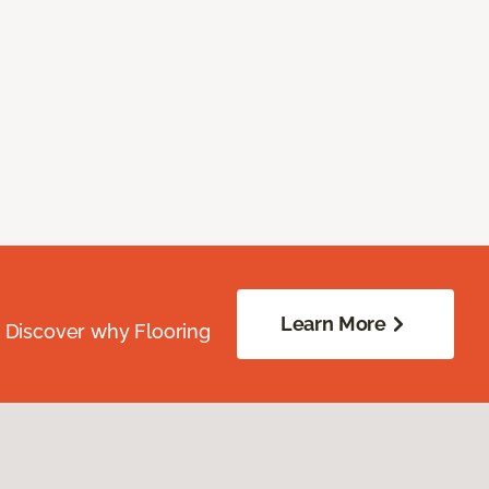
Learn More
. Discover why Flooring