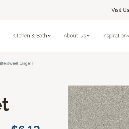
Visit U
Kitchen & Bath
About Us
Inspiration
ittersweet Linger II
t