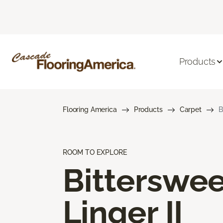
Products
Flooring America
Products
Carpet
B
ROOM TO EXPLORE
Bitterswee
Linger II