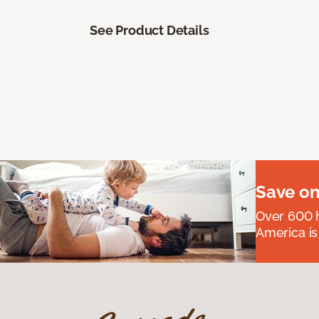
See Product Details
Save on
Over 600 h
America is