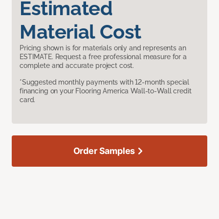
Estimated
Material Cost
Pricing shown is for materials only and represents an
ESTIMATE. Request a free professional measure for a
complete and accurate project cost.
*Suggested monthly payments with 12-month special
financing on your Flooring America Wall-to-Wall credit
card.
Order Samples