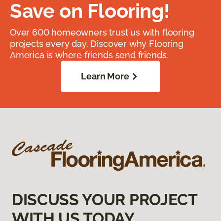
Save on Flooring!
Over 600 homeowners trust us with flooring
projects every day. Discover why Flooring
America is where friends send friends.
Learn More
DISCUSS YOUR PROJECT
WITH US TODAY