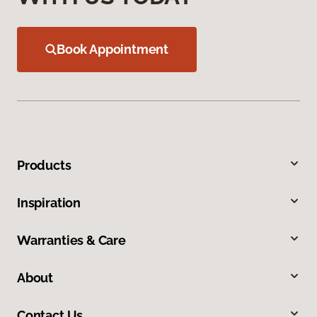
Book Appointment
Products
Inspiration
Warranties & Care
About
Contact Us