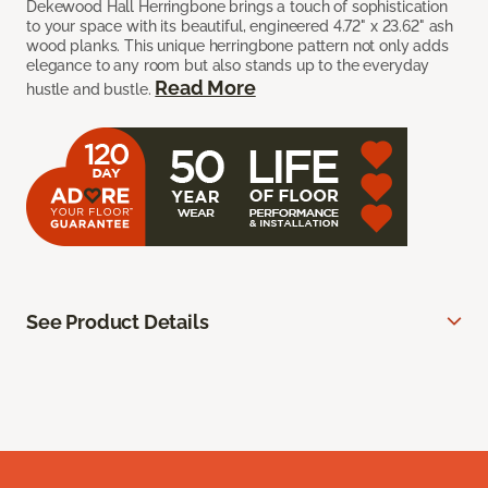
Dekewood Hall Herringbone brings a touch of sophistication
to your space with its beautiful, engineered 4.72" x 23.62" ash
wood planks. This unique herringbone pattern not only adds
elegance to any room but also stands up to the everyday
Read More
hustle and bustle.
See Product Details