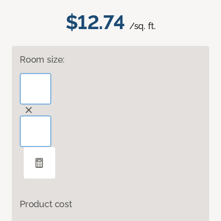
$12.74
/sq. ft.
Room size:
Product cost