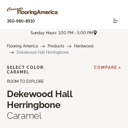
360-980-8910
Sunday Hours: 1:00 PM - 5:00 PM
Flooring America
Products
Hardwood
Dekewood Hall Herringbone
SELECT COLOR:
COMPARE >
CARAMEL
ROOM TO EXPLORE
Dekewood Hall
Herringbone
Caramel