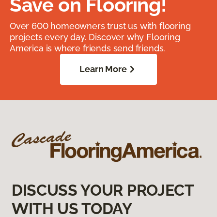
Save on Flooring!
Over 600 homeowners trust us with flooring
projects every day. Discover why Flooring
America is where friends send friends.
Learn More
DISCUSS YOUR PROJECT
WITH US TODAY