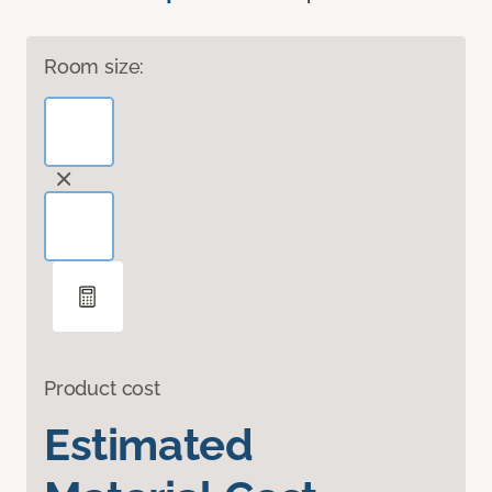
Room size:
Product cost
Estimated