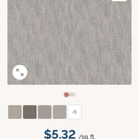
+5
$5.32
/sq. ft.