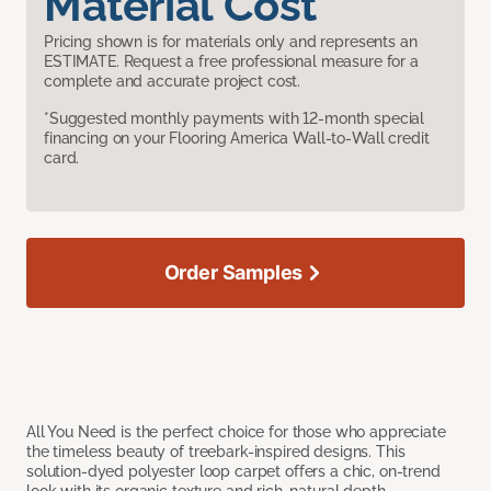
Material Cost
Pricing shown is for materials only and represents an
ESTIMATE. Request a free professional measure for a
complete and accurate project cost.
*Suggested monthly payments with 12-month special
financing on your Flooring America Wall-to-Wall credit
card.
Order Samples
All You Need is the perfect choice for those who appreciate
the timeless beauty of treebark-inspired designs. This
solution-dyed polyester loop carpet offers a chic, on-trend