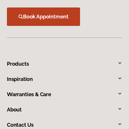
Book Appointment
Products
Inspiration
Warranties & Care
About
Contact Us