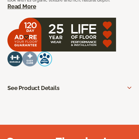
look with its organic texture and rich, natural depth.
Read More
See Product Details