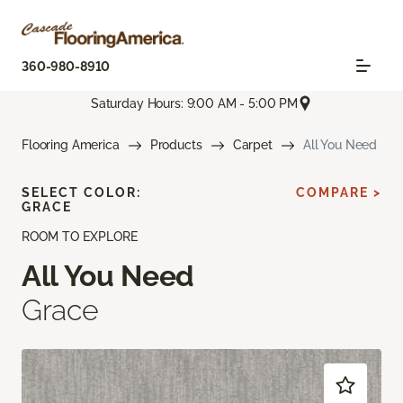
360-980-8910
Saturday Hours: 9:00 AM - 5:00 PM
Flooring America
Products
Carpet
All You Need
SELECT COLOR:
COMPARE >
GRACE
ROOM TO EXPLORE
All You Need
Grace