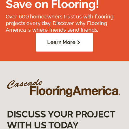
Save on Flooring!
Over 600 homeowners trust us with flooring
projects every day. Discover why Flooring
America is where friends send friends.
Learn More
DISCUSS YOUR PROJECT
WITH US TODAY