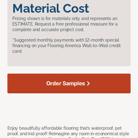
Material Cost
Pricing shown is for materials only and represents an
ESTIMATE. Request a free professional measure for a
complete and accurate project cost.
*Suggested monthly payments with 12-month special
financing on your Flooring America Wall-to-Wall credit
card.
Order Samples
Enjoy beautifully affordable flooring that’s waterproof, pet
proof, and kid proof! Reimagine any room in economical style