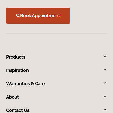
Book Appointment
Products
Inspiration
Warranties & Care
About
Contact Us