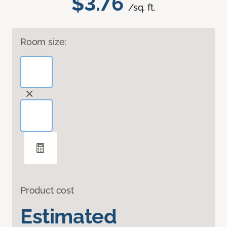
$3.76
/sq. ft.
Room size:
Product cost
Estimated