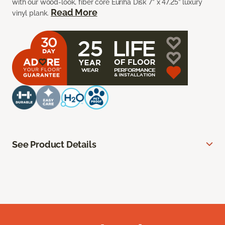
with our wood-look, fiber core Euriha Disk 7” x 47.25” luxury
Read More
vinyl plank.
See Product Details